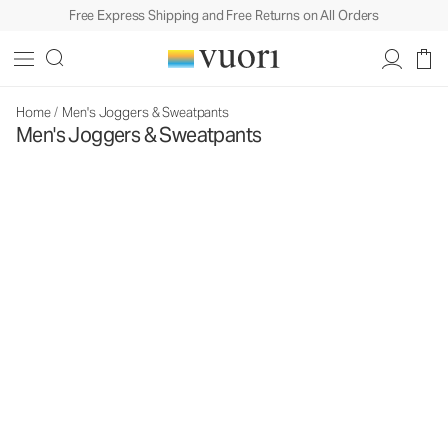
Free Express Shipping and Free Returns on All Orders
Home
/
Men's Joggers & Sweatpants
Men's Joggers & Sweatpants