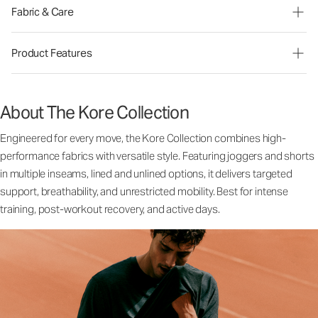
Fabric & Care
Product Features
About The Kore Collection
Engineered for every move, the Kore Collection combines high-
performance fabrics with versatile style. Featuring joggers and shorts
in multiple inseams, lined and unlined options, it delivers targeted
support, breathability, and unrestricted mobility. Best for intense
training, post-workout recovery, and active days.