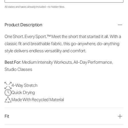
All duties and taxes already included - no hidden fees.
Product Description
One Short. Every Sport.™
Meet the short that started it all. With a
classic fit and breathable fabric, this go-anywhere, do-anything
style delivers endless versatility and comfort.
Best For:
Medium Intensity Workouts, All-Day Performance,
Studio Classes
4-Way Stretch
Quick Drying
Made With Recycled Material
Fit