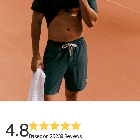
4.8
Based on 26239 Reviews