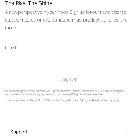
The Rise. The Shine.
A new perspective in your inbox. Sign up for our newsletter to
stay connected on events happenings, product launches, and
more.
Email
Sign Up
By submitting your email address, you agree to receive emails from Vuori, to Vuori processing your
personal data for marketing purposes and our
Privacy Policy
.
Financial Incentive
.
This site is protected by reCAPTCHA and the Google
Privacy Policy
and
Terms of Service
apply.
Support