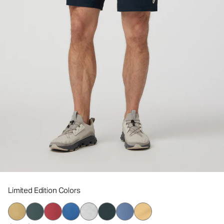
Limited Edition Colors