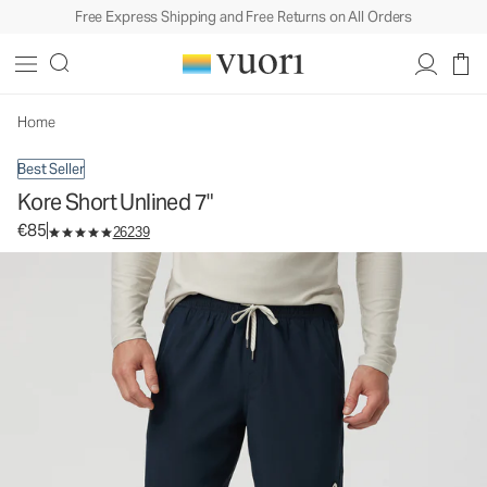
Free Express Shipping and Free Returns on All Orders
Kore Short Unlined 7"
Men's Athletic Shorts
€85
Select Size
Home
Best Seller
Kore Short Unlined 7"
€85
26239