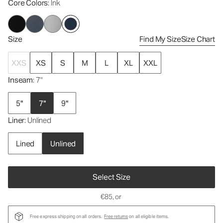
Core Colors
: Ink
Size
Find My Size
Size Chart
XXS
XS
S
M
L
XL
XXL
Inseam
: 7"
5"
7"
9"
Liner
: Unlined
Lined
Unlined
Select Size
€85
, or
Free express shipping on all orders.
Free returns
on all eligible items.