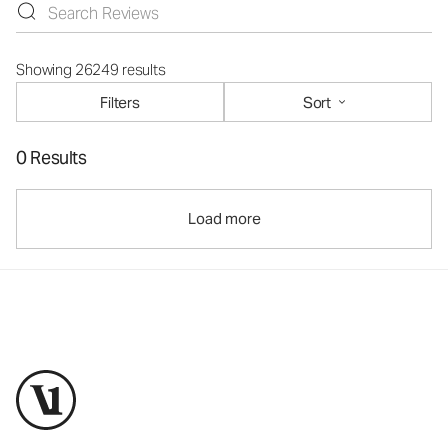
Showing 26249 results
Filters
Sort
0 Results
Load more