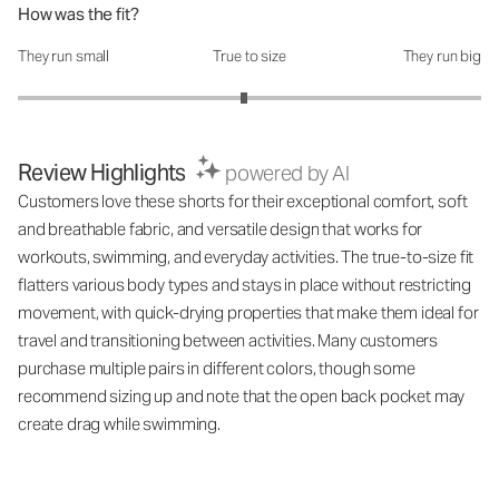
How was the fit?
They run small
True to size
They run big
How was the fit?: 2.95 out of 5
Review Highlights
powered by AI
Customers love these shorts for their exceptional comfort, soft
and breathable fabric, and versatile design that works for
workouts, swimming, and everyday activities. The true-to-size fit
flatters various body types and stays in place without restricting
movement, with quick-drying properties that make them ideal for
travel and transitioning between activities. Many customers
purchase multiple pairs in different colors, though some
recommend sizing up and note that the open back pocket may
create drag while swimming.