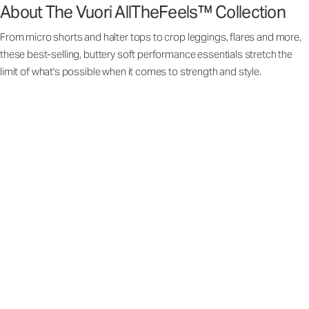
About The Vuori AllTheFeels™ Collection
From micro shorts and halter tops to crop leggings, flares and more,
these best-selling, buttery soft performance essentials stretch the
limit of what's possible when it comes to strength and style.