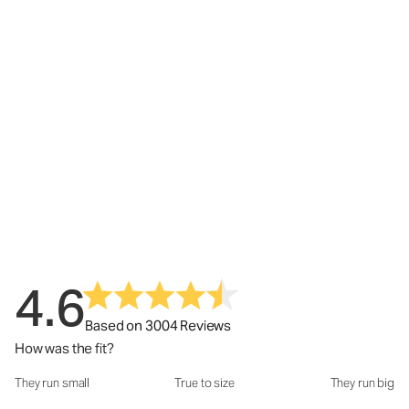
4.6
Based on 3004 Reviews
How was the fit?
They run small
True to size
They run big
How was the fit?: 3.05 out of 5