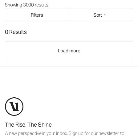
Showing 3000 results
Filters
Sort
0 Results
Load more
The Rise. The Shine.
A new perspective in your inbox. Sign up for our newsletter to