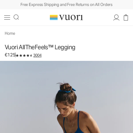
Free Express Shipping and Free Returns on All Orders
Vuori AllTheFeels™ Legging
Women's Vuori BlissBlend™ Legging
€125
Select Size
Home
Vuori AllTheFeels™ Legging
€125
3004