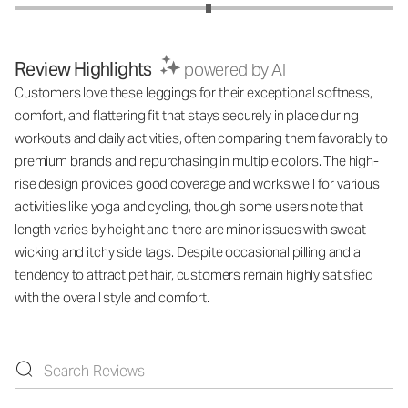
Review Highlights
powered by AI
Customers love these leggings for their exceptional softness,
comfort, and flattering fit that stays securely in place during
workouts and daily activities, often comparing them favorably to
premium brands and repurchasing in multiple colors. The high-
rise design provides good coverage and works well for various
activities like yoga and cycling, though some users note that
length varies by height and there are minor issues with sweat-
wicking and itchy side tags. Despite occasional pilling and a
tendency to attract pet hair, customers remain highly satisfied
with the overall style and comfort.