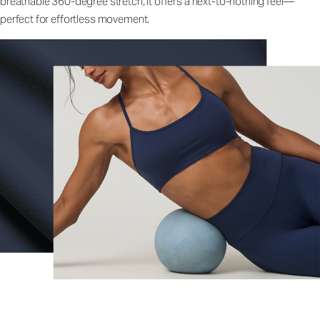
breathable 360-degree stretch, it offers a next-to-nothing feel—
perfect for effortless movement.