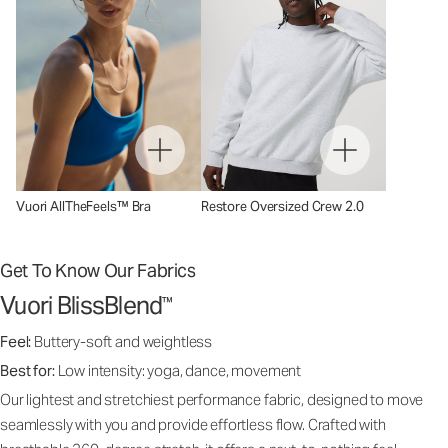
Vuori AllTheFeels™ Bra
Restore Oversized Crew 2.0
Get To Know Our Fabrics
Vuori BlissBlend
™
Feel:
Buttery-soft and weightless
Best for:
Low intensity: yoga, dance, movement
Our lightest and stretchiest performance fabric, designed to move
seamlessly with you and provide effortless flow. Crafted with