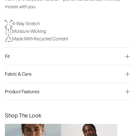
moves with you.
4-Way Stretch
Moisture Wicking
Made With Recycled Content
Fit
Fabric & Care
Product Features
Shop The Look