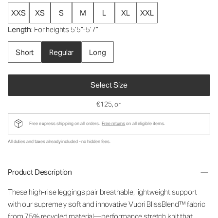
XXS
XS
S
M
L
XL
XXL
Length
: For heights 5’5”-5’7”
Short
Regular
Long
Select Size
€125
, or
Free express shipping on all orders.
Free returns
on all eligible items.
All duties and taxes already included - no hidden fees.
Product Description
These high-rise leggings pair breathable, lightweight support
with our supremely soft and innovative Vuori BlissBlend™ fabric
from 75% recycled material—performance stretch knit that