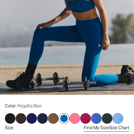
Color
: Regatta Blue
Size
Find My Size
Size Chart