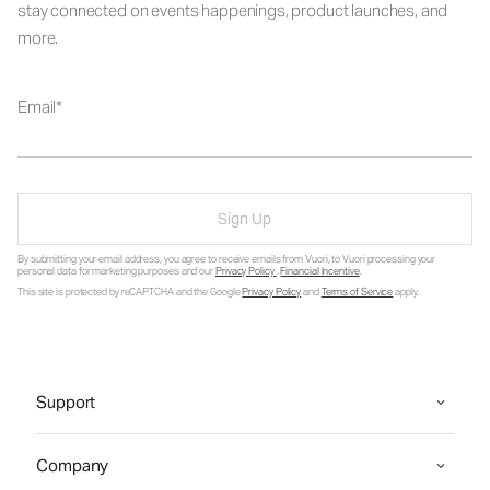
stay connected on events happenings, product launches, and
more.
Email
Sign Up
By submitting your email address, you agree to receive emails from Vuori, to Vuori processing your
personal data for marketing purposes and our
Privacy Policy
.
Financial Incentive
.
This site is protected by reCAPTCHA and the Google
Privacy Policy
and
Terms of Service
apply.
Support
Company