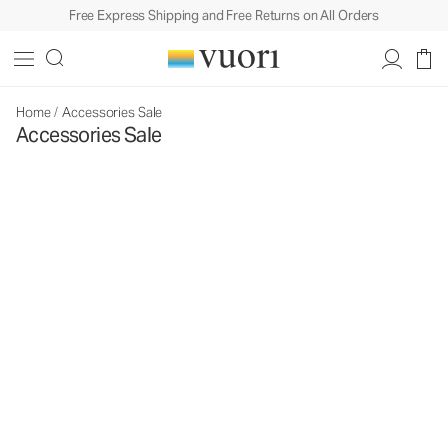
Free Express Shipping and Free Returns on All Orders
Home
/
Accessories Sale
Accessories Sale