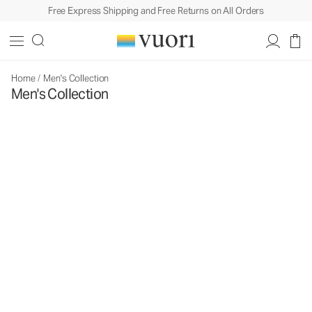
Free Express Shipping and Free Returns on All Orders
Home
/
Men's Collection
Men's Collection