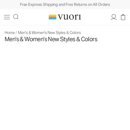
Free Express Shipping and Free Returns on All Orders
Home
/
Men's & Women's New Styles & Colors
Men's & Women's New Styles & Colors