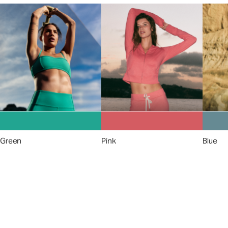
Green
Pink
Blue
A New Perspective on
Performance
Apparel™