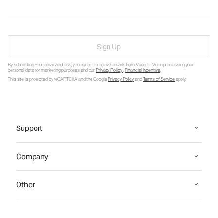
Sign Up
By submitting your email address, you agree to receive emails from Vuori, to Vuori processing your
personal data for marketing purposes and our
Privacy Policy
.
Financial Incentive
.
This site is protected by reCAPTCHA and the Google
Privacy Policy
and
Terms of Service
apply.
Support
Company
Other