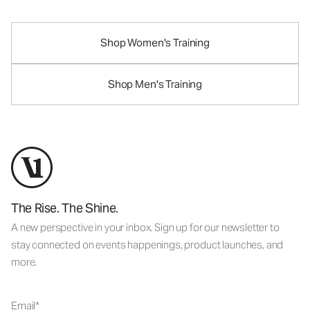
Shop Women's Training
Shop Men's Training
The Rise. The Shine.
A new perspective in your inbox. Sign up for our newsletter to
stay connected on events happenings, product launches, and
more.
Email