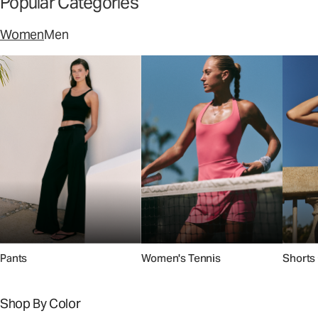
Popular Categories
Women
Men
Pants
Women's Tennis
Shorts 
Shop By Color