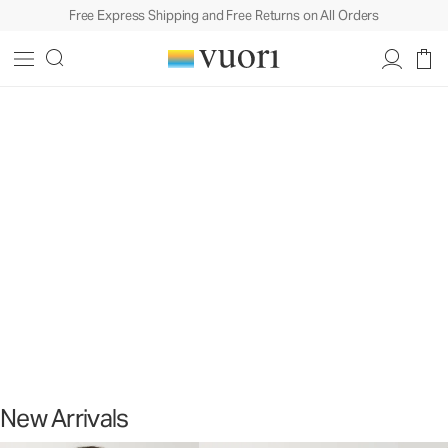
Free Express Shipping and Free Returns on All Orders
Slide 1 of 2
New Arrivals
Sport. Sun. Style.
New Arrivals
Shop Men's New
Shop Women's New
New Arrivals