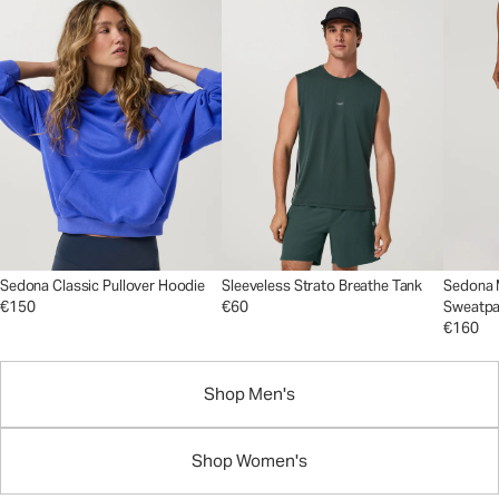
Sedona Classic Pullover Hoodie
Sleeveless Strato Breathe Tank
Sedona 
€150
€60
Sweatpa
€160
Shop Men's
Shop Women's