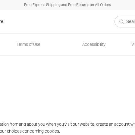
Free Express Shipping and Free Returns on All Orders
re
Search V
Terms of Use
Accessibility
V
ion from and about you when you visit our website, create an account with u
your choices concerning cookies.