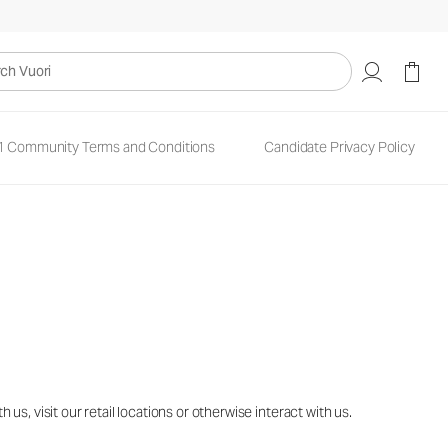
uori
1 Community Terms and Conditions
Candidate Privacy Policy
s, visit our retail locations or otherwise interact with us.