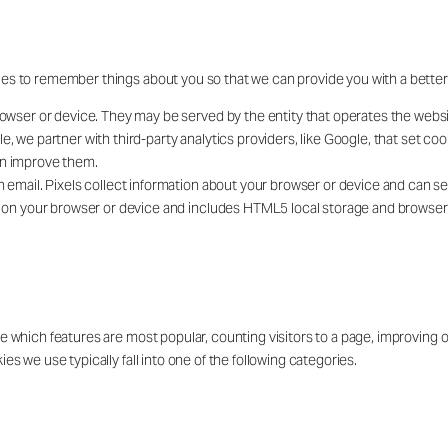
ies to remember things about you so that we can provide you with a bette
owser or device. They may be served by the entity that operates the website 
e, we partner with third-party analytics providers, like Google, that set c
an improve them.
n email. Pixels collect information about your browser or device and can se
ly on your browser or device and includes HTML5 local storage and browse
ee which features are most popular, counting visitors to a page, improving
s we use typically fall into one of the following categories.