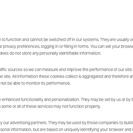
 to function and cannot be switched off in our systems. They are usually 
ur privacy preferences, logging in or filling in forms. You can set your brow
okies do not store any personally identifiable information.
traffic sources so we can measure and improve the performance of our site
 site. All information these cookies collect is aggregated and therefore a
 not be able to monitor its performance.
 enhanced functionality and personalization. They may be set by us or by 
 some or all of these services may not function properly.
 our advertising partners. They may be used by those companies to build a
rsonal information, but are based on uniquely identifying your browser and i