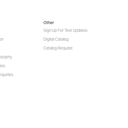
Other
Sign Up For Text Updates
or
Digital Catalog
Catalog Request
losophy
ies
nquiries