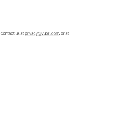
 contact us at
privacy@vuori.com
, or at: