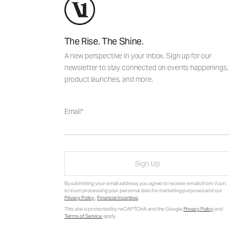
The Rise. The Shine.
A new perspective in your inbox. Sign up for our
newsletter to stay connected on events happenings,
product launches, and more.
Email
Sign Up
By submitting your email address, you agree to receive emails from Vuori,
to Vuori processing your personal data for marketing purposes and our
Privacy Policy
.
Financial Incentive
.
This site is protected by reCAPTCHA and the Google
Privacy Policy
and
Terms of Service
apply.