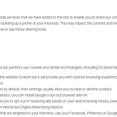
edia services that we have added to the site to enable you to share our co
 building up a profile of your interests. This may impact the content and m
se or see these sharing tools.
d our partners use cookies and similar technologies, including for advertis
the website to work but it will provide you with a better browsing experienc
ed.
y default, their settings usually allow you to clear or decline cookies.
lytics, you can install Google’s opt-out browser add-on.
ow you to opt out of receiving ads based on your web browsing history, plea
Interactive Digital Advertising Alliance.
that are targeted to your interests, use your Facebook, Pinterest or Googl