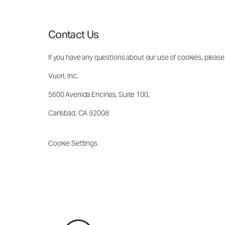
Contact Us
If you have any questions about our use of cookies, please
Vuori, Inc.
5600 Avenida Encinas, Suite 100,
Carlsbad, CA 92008
Cookie Settings