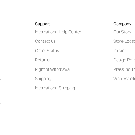
Support
Company
International Help Center
Our Story
Contact Us
Store Locat
Order Status
Impact
Returns
Design Phi
Right of Withdrawal
Press Inquir
Shipping
Wholesale I
International Shipping