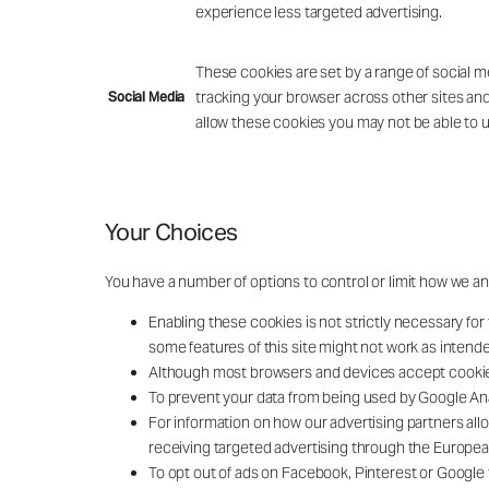
experience less targeted advertising.
These cookies are set by a range of social m
tracking your browser across other sites and
Social Media
allow these cookies you may not be able to u
Your Choices
You have a number of options to control or limit how we an
Enabling these cookies is not strictly necessary for 
some features of this site might not work as intend
Although most browsers and devices accept cookies b
To prevent your data from being used by Google Ana
For information on how our advertising partners all
receiving targeted advertising through the European 
To opt out of ads on Facebook, Pinterest or Google 