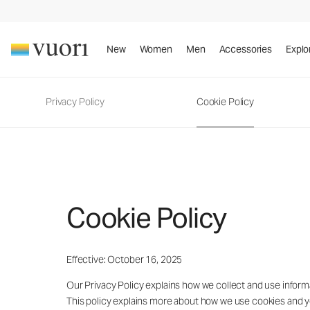
New
Women
Men
Accessories
Explo
Privacy Policy
Cookie Policy
Cookie Policy
Effective: October 16, 2025
Our Privacy Policy explains how we collect and use informat
This policy explains more about how we use cookies and 