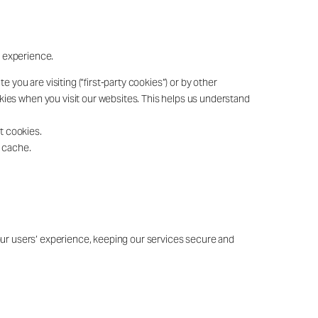
r experience.
you are visiting (“first-party cookies”) or by other
ookies when you visit our websites. This helps us understand
t cookies.
r cache.
 our users’ experience, keeping our services secure and