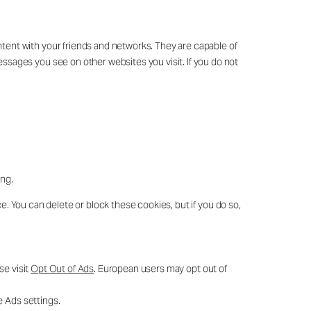
ntent with your friends and networks. They are capable of
essages you see on other websites you visit. If you do not
ing.
e. You can delete or block these cookies, but if you do so,
se visit
Opt Out of Ads
. European users may opt out of
e Ads settings.