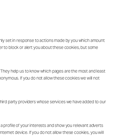
only set in response to actions made by you which amount
ser to block or alert you about these cookies, but some
. They help us to know which pages are the most and least
nonymous. If you do not allow these cookies we will not
third party providers whose services we have added to our
 profile of your interests and show you relevant adverts
nternet device. If you do not allow these cookies, you will