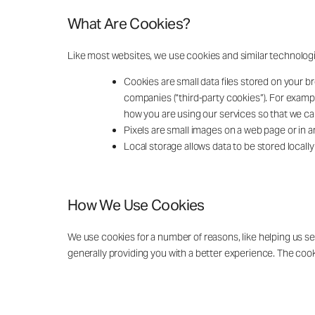
What Are Cookies?
Like most websites, we use cookies and similar technolog
Cookies are small data files stored on your br
companies (“third-party cookies”). For exampl
how you are using our services so that we c
Pixels are small images on a web page or in a
Local storage allows data to be stored local
How We Use Cookies
We use cookies for a number of reasons, like helping us s
generally providing you with a better experience. The cookie