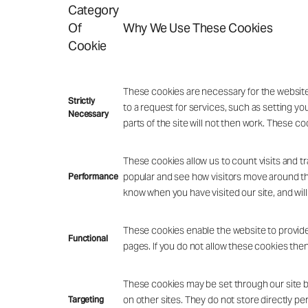
Category
Of
Why We Use These Cookies
Cookie
These cookies are necessary for the website
Strictly
to a request for services, such as setting yo
Necessary
parts of the site will not then work. These co
These cookies allow us to count visits and 
popular and see how visitors move around the
Performance
know when you have visited our site, and will
These cookies enable the website to provide
Functional
pages. If you do not allow these cookies then
These cookies may be set through our site by
on other sites. They do not store directly pe
Targeting