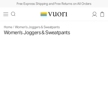
Free Express Shipping and Free Returns on All Orders
Home
/
Women's Joggers & Sweatpants
Women's Joggers & Sweatpants