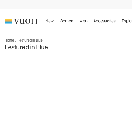
New
Women
Men
Accessories
Explo
Home
/
Featured in Blue
Featured in Blue