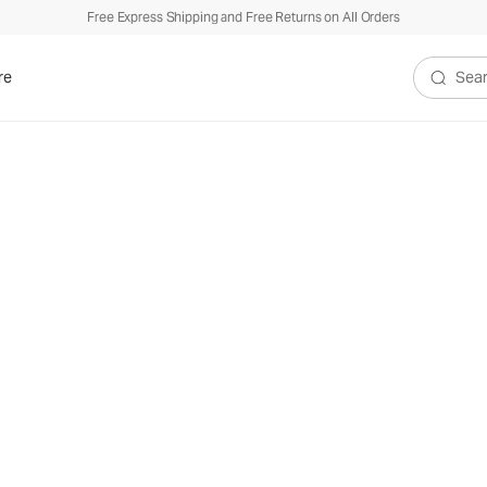
Free Express Shipping and Free Returns on All Orders
re
Search V