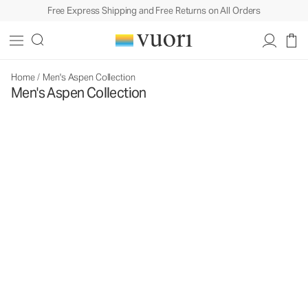
Free Express Shipping and Free Returns on All Orders
Home
/
Men's Aspen Collection
Men's Aspen Collection