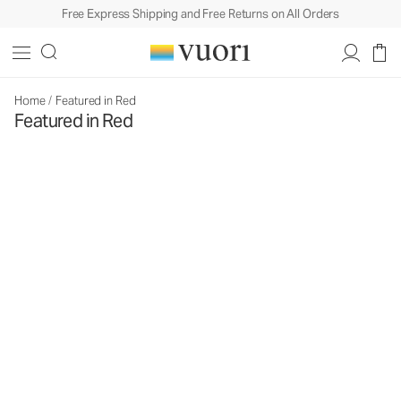
Free Express Shipping and Free Returns on All Orders
Home
/
Featured in Red
Featured in Red