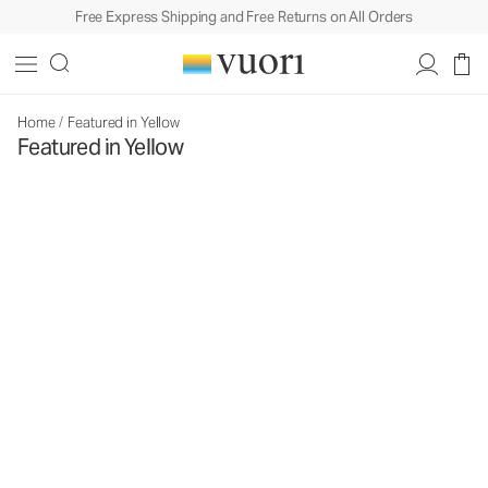
Free Express Shipping and Free Returns on All Orders
Home
/
Featured in Yellow
Featured in Yellow