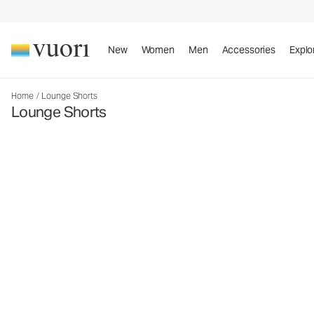
New
Women
Men
Accessories
Explo
Home
/
Lounge Shorts
Lounge Shorts