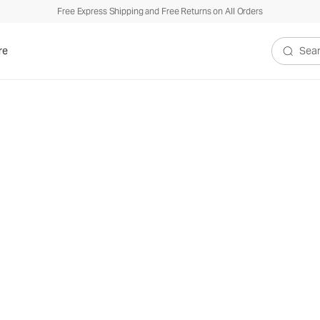
Free Express Shipping and Free Returns on All Orders
re
Search V