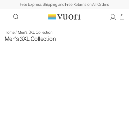
Free Express Shipping and Free Returns on All Orders
Home
/
Men's 3XL Collection
Men's 3XL Collection