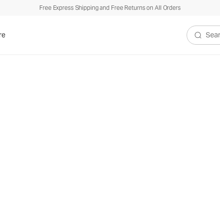
Free Express Shipping and Free Returns on All Orders
re
Search V