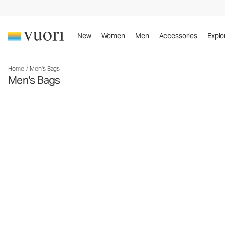
New
Women
Men
Accessories
Explo
Home
/
Men's Bags
Men's Bags