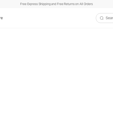
Free Express Shipping and Free Returns on All Orders
re
Search V