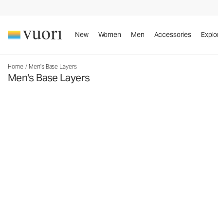
New
Women
Men
Accessories
Explo
Home
/
Men's Base Layers
Men's Base Layers