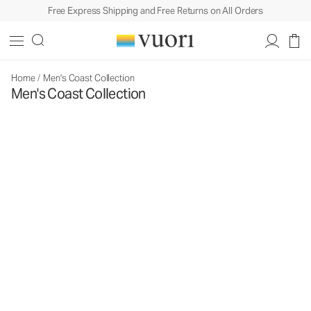
Free Express Shipping and Free Returns on All Orders
Home
/
Men's Coast Collection
Men's Coast Collection