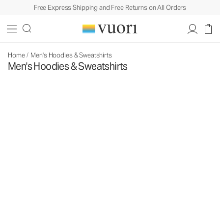
Free Express Shipping and Free Returns on All Orders
Home
/
Men's Hoodies & Sweatshirts
Men's Hoodies & Sweatshirts