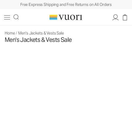
Free Express Shipping and Free Returns on All Orders
Home
/
Men's Jackets & Vests Sale
Men's Jackets & Vests Sale