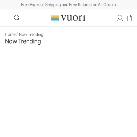
Free Express Shipping and Free Returns on All Orders
Home
/
Now Trending
Now Trending