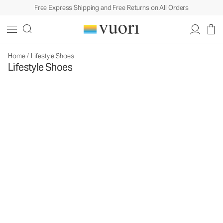
Free Express Shipping and Free Returns on All Orders
Home
/
Lifestyle Shoes
Lifestyle Shoes