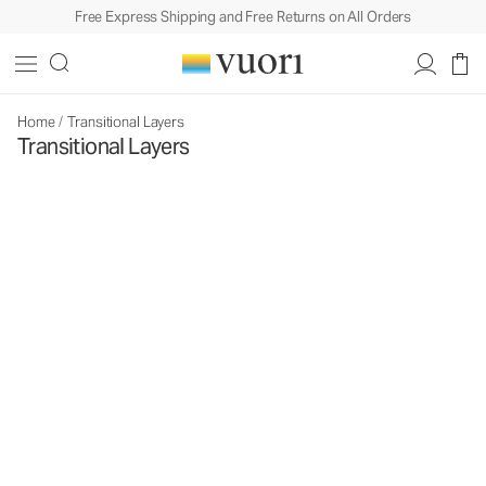
Free Express Shipping and Free Returns on All Orders
Home
/
Transitional Layers
Transitional Layers