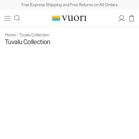
Free Express Shipping and Free Returns on All Orders
Home
/
Tuvalu Collection
Tuvalu Collection