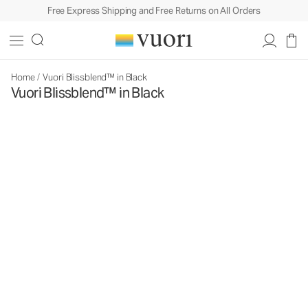
Free Express Shipping and Free Returns on All Orders
Home
/
Vuori Blissblend™ in Black
Vuori Blissblend™ in Black