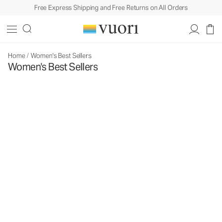
Free Express Shipping and Free Returns on All Orders
Home
/
Women's Best Sellers
Women's Best Sellers