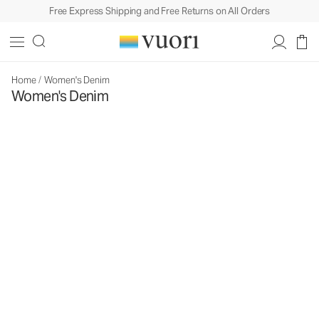
Free Express Shipping and Free Returns on All Orders
Home
/
Women's Denim
Women's Denim