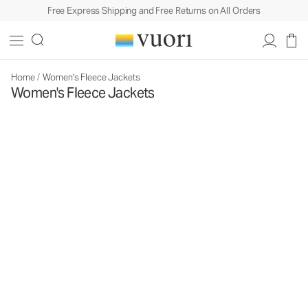
Free Express Shipping and Free Returns on All Orders
Home
/
Women's Fleece Jackets
Women's Fleece Jackets