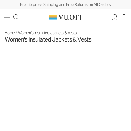
Free Express Shipping and Free Returns on All Orders
Home
/
Women's Insulated Jackets & Vests
Women's Insulated Jackets & Vests