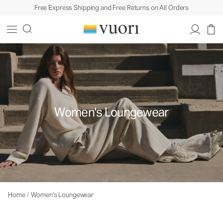
Free Express Shipping and Free Returns on All Orders
Women's Loungewear
Home
/
Women's Loungewear