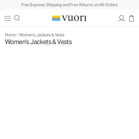
Free Express Shipping and Free Returns on All Orders
Home
/
Women's Jackets & Vests
Women's Jackets & Vests