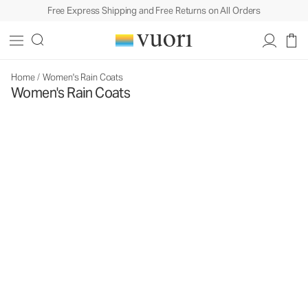
Free Express Shipping and Free Returns on All Orders
Home
/
Women's Rain Coats
Women's Rain Coats