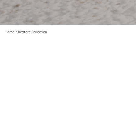
Home
/
Restore Collection