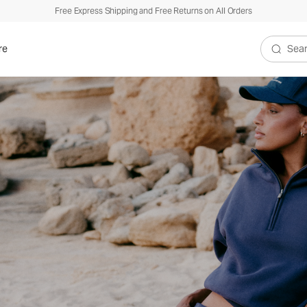
Free Express Shipping and Free Returns on All Orders
re
Search V