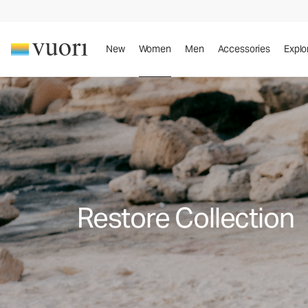
New
Women
Men
Accessories
Explo
Restore Collection