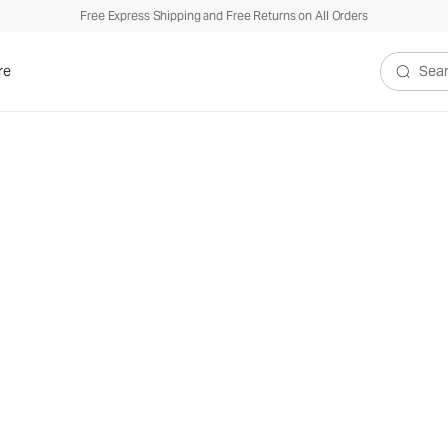
Free Express Shipping and Free Returns on All Orders
re
Search V