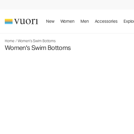
New
Women
Men
Accessories
Explo
Home
/
Women's Swim Bottoms
Women's Swim Bottoms