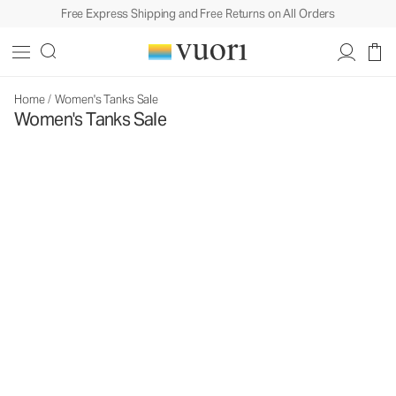
Free Express Shipping and Free Returns on All Orders
Home
/
Women's Tanks Sale
Women's Tanks Sale