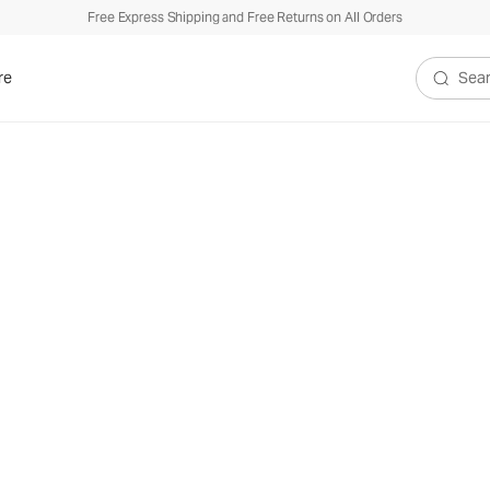
Free Express Shipping and Free Returns on All Orders
re
Search V