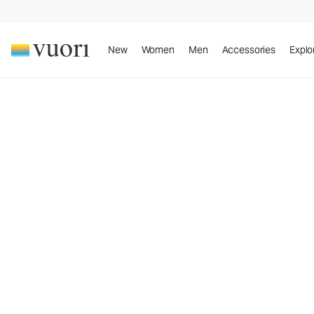
New
Women
Men
Accessories
Explo