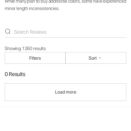
While many plan to buy additional colors, some have experienced
minor length inconsistencies.
Showing 1260 results
Filters
Sort
0 Results
Load more