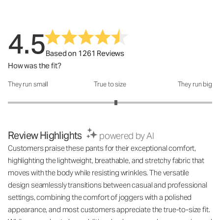
4.5
Based on 1261 Reviews
How was the fit?
They run small
True to size
They run big
How was the fit?: 3.12 out of 5
Review Highlights
powered by AI
Customers praise these pants for their exceptional comfort,
highlighting the lightweight, breathable, and stretchy fabric that
moves with the body while resisting wrinkles. The versatile
design seamlessly transitions between casual and professional
settings, combining the comfort of joggers with a polished
appearance, and most customers appreciate the true-to-size fit.