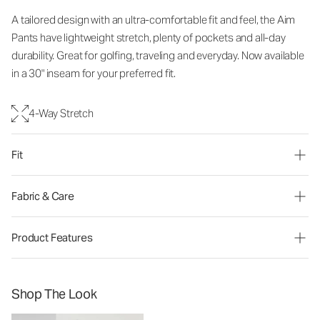
A tailored design with an ultra-comfortable fit and feel, the Aim
Pants have lightweight stretch, plenty of pockets and all-day
durability. Great for golfing, traveling and everyday. Now available
in a 30" inseam for your preferred fit.
4-Way Stretch
Fit
Fabric & Care
Product Features
Shop The Look