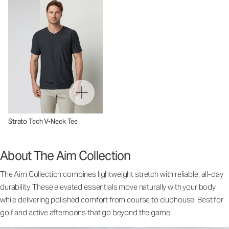
Strato Tech V-Neck Tee
About The Aim Collection
The Aim Collection combines lightweight stretch with reliable, all-day
durability. These elevated essentials move naturally with your body
while delivering polished comfort from course to clubhouse. Best for
golf and active afternoons that go beyond the game.