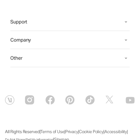
Support
Company
Other
|
|
|
|
|
All Rights Reserved
Terms of Use
Privacy
Cookie Policy
Accessibility
|
Sitemap
Do Not Share/Sell My Information