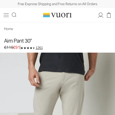
Free Express Shipping and Free Returns on All Orders
Aim Pant 30"
Men's Chino Pants
€115
€91
Select Size
Home
Aim Pant 30"
Original price €115. Sale price €91.
€115
€91
1261