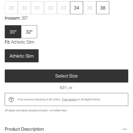
28
30
31
32
33
34
36
38
Inseam
: 30"
30"
32"
Fit
: Athletic Slim
Athletic Slim
Select Size
€91
, or
Free express shipping on all orders.
Free returns
on all eligible items.
All duties and taxes already included - no hidden fees.
Product Description