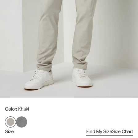
Color
: Khaki
Size
Find My Size
Size Chart