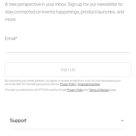
A new perspective in your inbox. Sign up for our newsletter to
stay connected on events happenings, product launches, and
more.
Email
Sign Up
By submitting your email address, you agree to receive emails from Vuori, to Vuori processing your
personal data for marketing purposes and our
Privacy Policy
.
Financial Incentive
.
This site is protected by reCAPTCHA and the Google
Privacy Policy
and
Terms of Service
apply.
Support