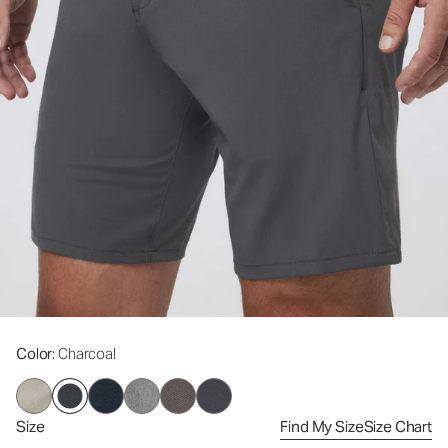
Color
: Charcoal
Size
Find My Size
Size Chart