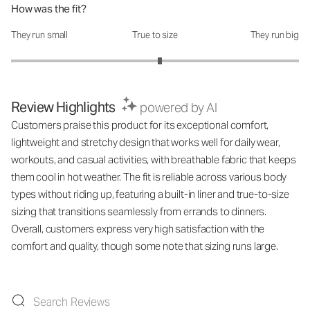
How was the fit?
They run small
True to size
They run big
How was the fit?: 3.07 out of 5
Review Highlights
powered by AI
Customers praise this product for its exceptional comfort,
lightweight and stretchy design that works well for daily wear,
workouts, and casual activities, with breathable fabric that keeps
them cool in hot weather. The fit is reliable across various body
types without riding up, featuring a built-in liner and true-to-size
sizing that transitions seamlessly from errands to dinners.
Overall, customers express very high satisfaction with the
comfort and quality, though some note that sizing runs large.