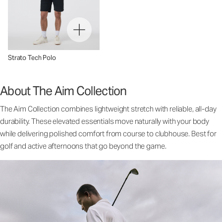
Strato Tech Polo
About The Aim Collection
The Aim Collection combines lightweight stretch with reliable, all-day
durability. These elevated essentials move naturally with your body
while delivering polished comfort from course to clubhouse. Best for
golf and active afternoons that go beyond the game.