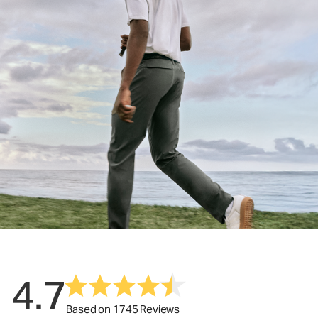
4.7
Based on 1745 Reviews