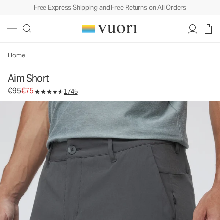
Free Express Shipping and Free Returns on All Orders
Aim Short
Men's Chino Shorts
€95
€75
Select Size
Home
Aim Short
Original price €95. Sale price €75.
€95
€75
1745