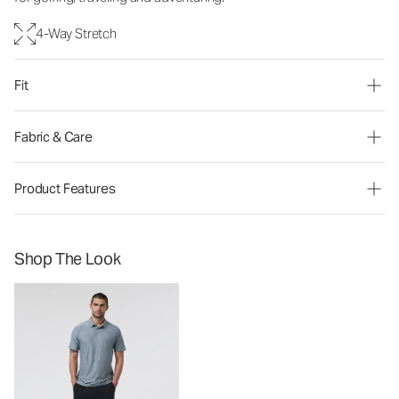
4-Way Stretch
Fit
Fabric & Care
Product Features
Shop The Look