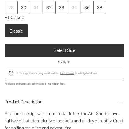
28
30
31
32
33
34
36
38
Fit
: Classic
Classic
Select Size
€75
, or
Free express shipping on all orders.
Free returns
on all eligible items.
All duties and taxes already included - no hidden fees.
Product Description
A taillored design with a comfortable feel, the Aim Shorts have
lightweight stretch, plenty of pockets and all-day durability. Great
for golfing, traveling and adventuring.