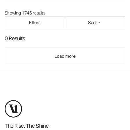
Showing 1745 results
Filters
Sort
0 Results
Load more
The Rise. The Shine.