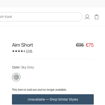
€95
€75
Unavailable — Shop Similar Styles
uori
Aim Short
€95
€75
Original price €95. S
1745
Color
: Sky Grey
This item is sold out and no longer available.
Unavailable — Shop Similar Styles