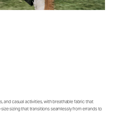
 and casual activities, with breathable fabric that
o-size sizing that transitions seamlessly from errands to