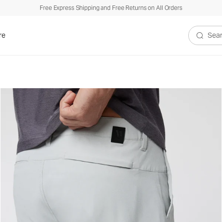
Free Express Shipping and Free Returns on All Orders
re
Search V