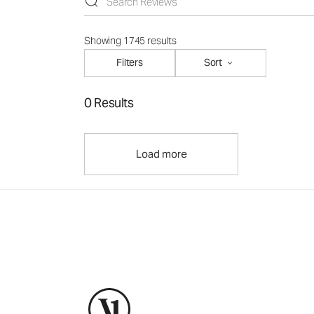
Showing 1745 results
Filters
Sort
0 Results
Load more