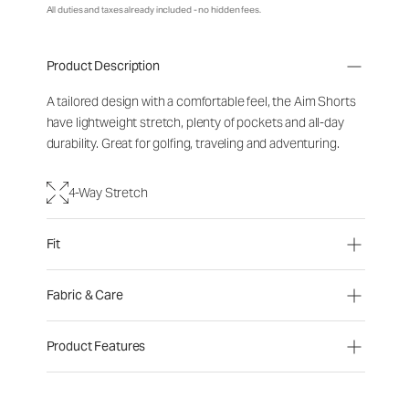
All duties and taxes already included - no hidden fees.
Product Description
A tailored design with a comfortable feel, the Aim Shorts
have lightweight stretch, plenty of pockets and all-day
durability. Great for golfing, traveling and adventuring.
4-Way Stretch
Fit
Fabric & Care
Product Features