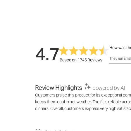
4.7
How was the
How was the 
They run smal
Based on 1745 Reviews
Review Highlights
powered by AI
Customers praise this product for its exceptional comfo
keeps them cool in hot weather. The fit is reliable acro
dinners. Overall, customers express very high satisfac