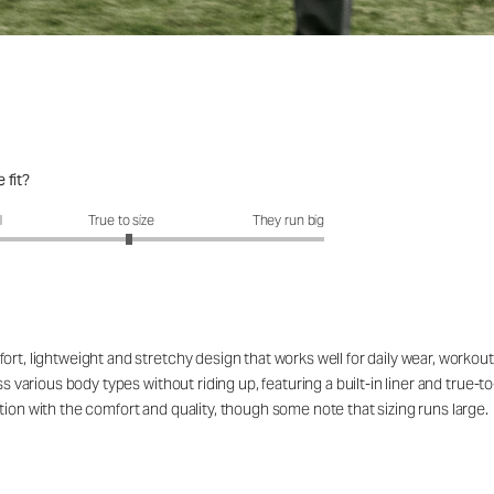
 fit?
fit?: 3.07 out of 5
l
True to size
They run big
rt, lightweight and stretchy design that works well for daily wear, workouts,
ss various body types without riding up, featuring a built-in liner and true-t
tion with the comfort and quality, though some note that sizing runs large.