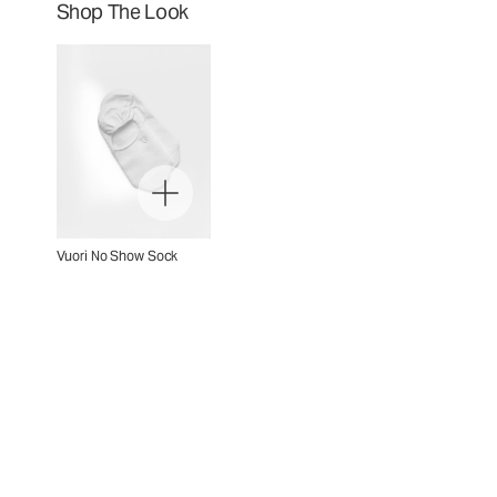
Shop The Look
Vuori No Show Sock