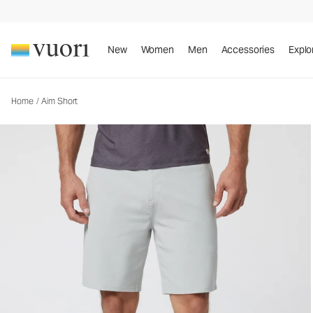
Aim Short
Men's Chino Shorts
New
Women
Men
Accessories
Explo
Home
/
Aim Short