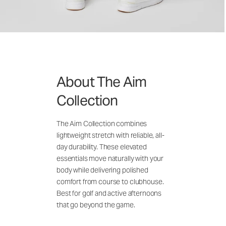
About The Aim
Collection
The Aim Collection combines
lightweight stretch with reliable, all-
day durability. These elevated
essentials move naturally with your
body while delivering polished
comfort from course to clubhouse.
Best for golf and active afternoons
that go beyond the game.