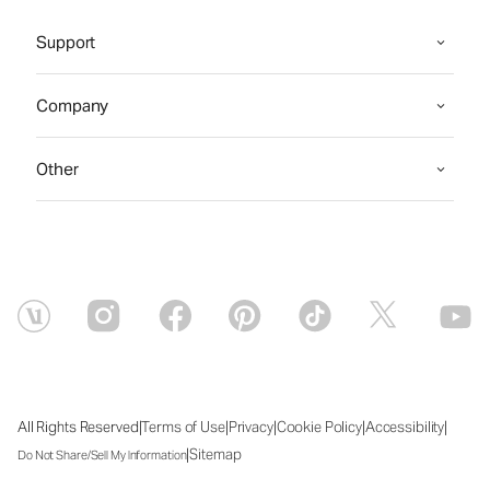
Support
Company
Other
|
|
|
|
|
All Rights Reserved
Terms of Use
Privacy
Cookie Policy
Accessibility
|
Sitemap
Do Not Share/Sell My Information