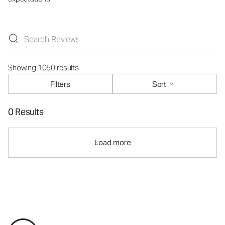
Showing 1050 results
Filters
Sort
0 Results
Load more