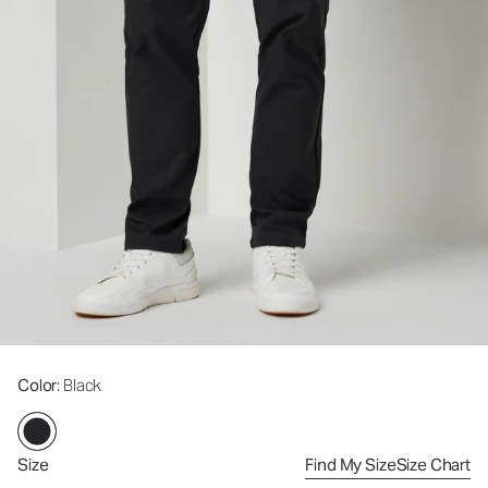
Color
: Black
Size
Find My Size
Size Chart