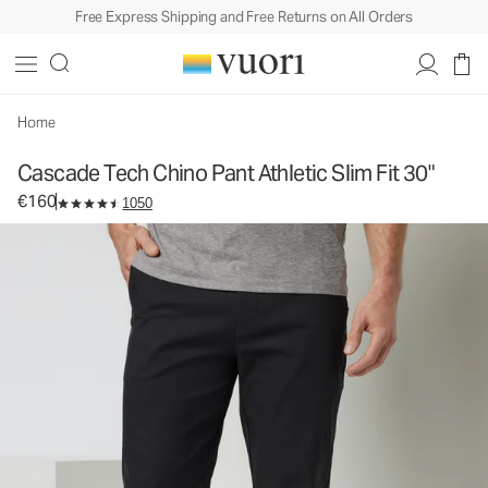
Free Express Shipping and Free Returns on All Orders
Cascade Tech Chino Pant Athletic Slim Fit 30"
Men's Chino Pants
€160
Select Size
Home
Cascade Tech Chino Pant Athletic Slim Fit 30"
€160
1050