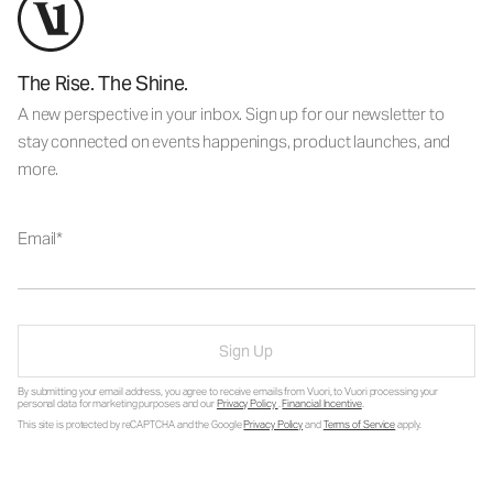
The Rise. The Shine.
A new perspective in your inbox. Sign up for our newsletter to
stay connected on events happenings, product launches, and
more.
Email
Sign Up
By submitting your email address, you agree to receive emails from Vuori, to Vuori processing your
personal data for marketing purposes and our
Privacy Policy
.
Financial Incentive
.
This site is protected by reCAPTCHA and the Google
Privacy Policy
and
Terms of Service
apply.