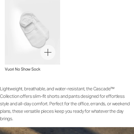
Vuori No Show Sock
Lightweight, breathable, and water-resistant, the Cascade™
Collection offers slim-fit shorts and pants designed for effortless
style and all-day comfort. Perfect for the office, errands, or weekend
plans, these versatile pieces keep you ready for whatever the day
brings.