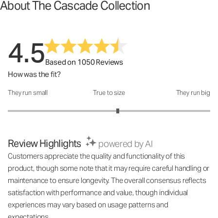
About The Cascade Collection
4.5
Based on 1050 Reviews
How was the fit?
They run small
True to size
They run big
How was the fit?: 3.17 out of 5
Review Highlights
powered by AI
Customers appreciate the quality and functionality of this
product, though some note that it may require careful handling or
maintenance to ensure longevity. The overall consensus reflects
satisfaction with performance and value, though individual
experiences may vary based on usage patterns and
expectations.