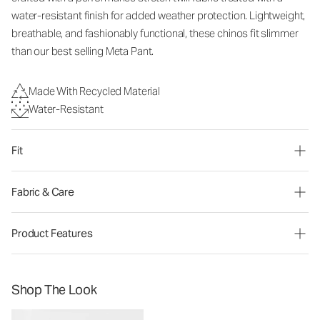
water-resistant finish for added weather protection. Lightweight,
breathable, and fashionably functional, these chinos fit slimmer
than our best selling Meta Pant.
Made With Recycled Material
Water-Resistant
Fit
Fabric & Care
Product Features
Shop The Look