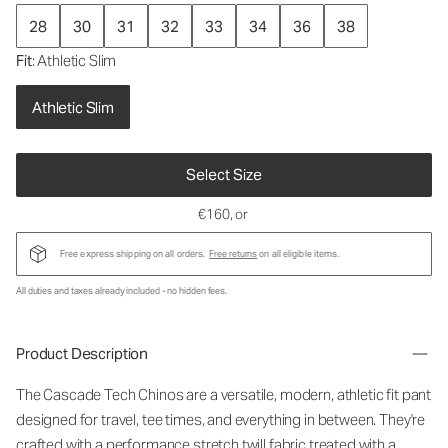
28
30
31
32
33
34
36
38
Fit
: Athletic Slim
Athletic Slim
Select Size
€160
, or
Free express shipping on all orders.
Free returns
on all eligible items.
All duties and taxes already included - no hidden fees.
Product Description
The Cascade Tech Chinos are a versatile, modern, athletic fit pant
designed for travel, tee times, and everything in between. They're
crafted with a performance stretch twill fabric treated with a