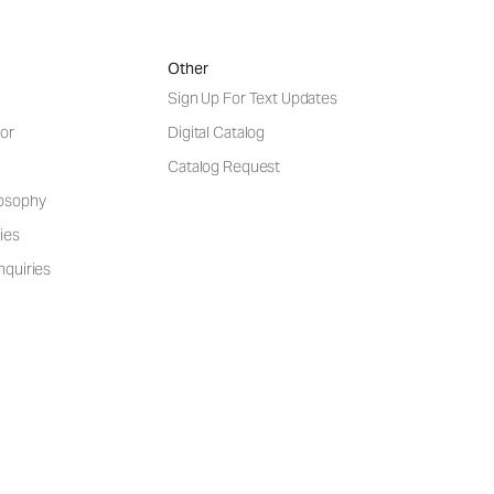
Other
Sign Up For Text Updates
or
Digital Catalog
Catalog Request
losophy
ies
nquiries