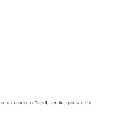
 certain conditions. Overall, users find good value for