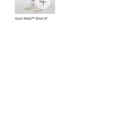
Vuori Meta™ Short 8"