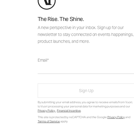
The Rise. The Shine.
A new perspective in your inbox. Sign up for our
newsletter to stay connected on events happenings,
product launches, and more.
Email
Sign Up
By submitting your email address, you agree to receive emails from Vuori,
to Vuori processing your personal data for marketing purposes and our
Privacy Policy
.
Financial Incentive
.
This site is protected by reCAPTCHA and the Google
Privacy Policy
and
Terms of Service
apply.