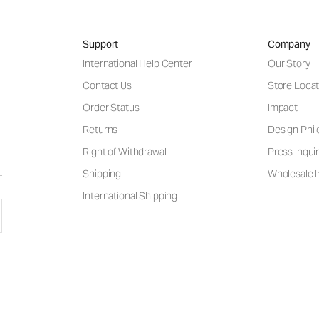
Support
Company
International Help Center
Our Story
Contact Us
Store Locat
Order Status
Impact
Returns
Design Phi
Right of Withdrawal
Press Inquir
Shipping
Wholesale I
International Shipping