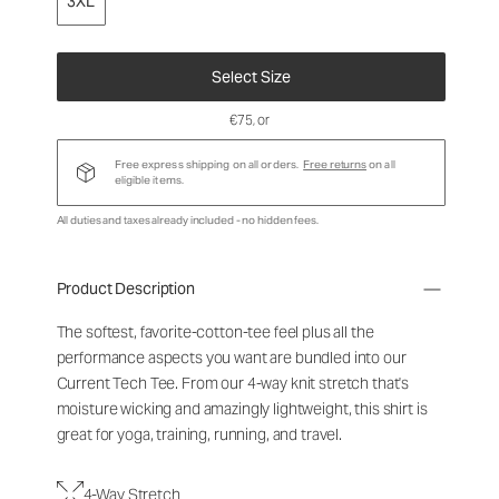
3XL
Select Size
€75
, or
Free express shipping on all orders.
Free returns
on all
eligible items.
All duties and taxes already included - no hidden fees.
Product Description
The softest, favorite-cotton-tee feel plus all the
performance aspects you want are bundled into our
Current Tech Tee. From our 4-way knit stretch that's
moisture wicking and amazingly lightweight, this shirt is
great for yoga, training, running, and travel.
4-Way Stretch