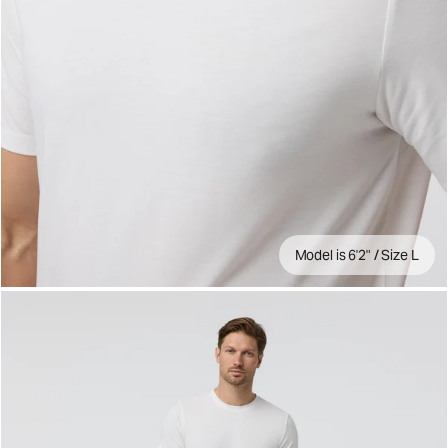
Model is 6'2" / Size L