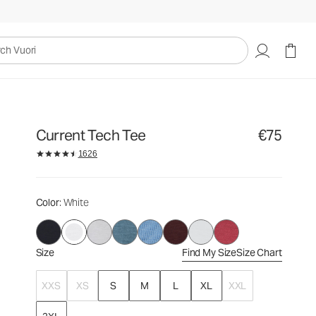
€75
Select Size
uori
Current Tech Tee
€75
1626
Color
: White
Size
Find My Size
Size Chart
XXS
XS
S
M
L
XL
XXL