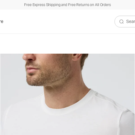
Free Express Shipping and Free Returns on All Orders
re
Search V