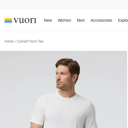
Current Tech Tee
Men's Performance Shirt
New
Women
Men
Accessories
Explo
Home
/
Current Tech Tee