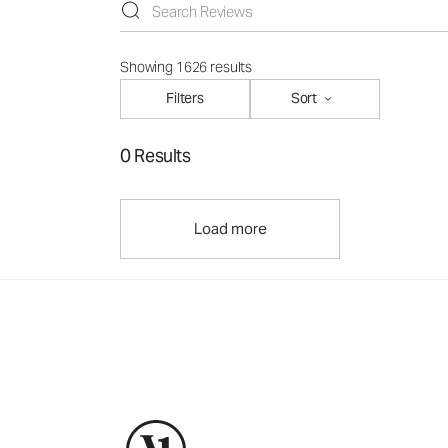
Showing 1626 results
Filters
Sort
0 Results
Load more