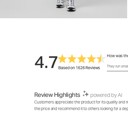
4.7
How was the
How was the 
They run smal
Based on 1626 Reviews
Review Highlights
powered by AI
Customers appreciate the product for its quality and rel
the price and recommend it to others looking for a de