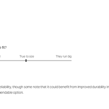
 fit?
fit?: 2.96 out of 5
l
True to size
They run big
iability, though some note that it could benefit from improved durability in
pendable option.