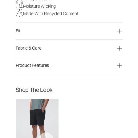
Moisture Wicking
Made With Recycled Content
Fit
Fabric & Care
Product Features
Shop The Look