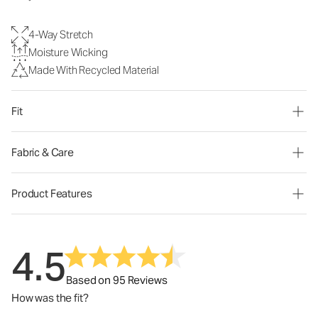
4-Way Stretch
Moisture Wicking
Made With Recycled Material
Fit
Fabric & Care
Product Features
4.5
Based on 95 Reviews
How was the fit?