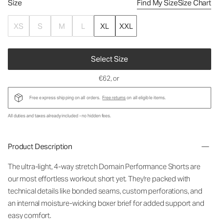
Size
Find My Size
Size Chart
XS
S
M
L
XL
XXL
Select Size
€62
, or
Free express shipping on all orders.
Free returns
on all eligible items.
All duties and taxes already included - no hidden fees.
Product Description
The ultra-light, 4-way stretch Domain Performance Shorts are
our most effortless workout short yet. They're packed with
technical details like bonded seams, custom perforations, and
an internal moisture-wicking boxer brief for added support and
easy comfort.