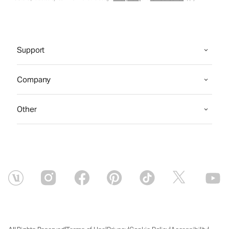
Support
Company
Other