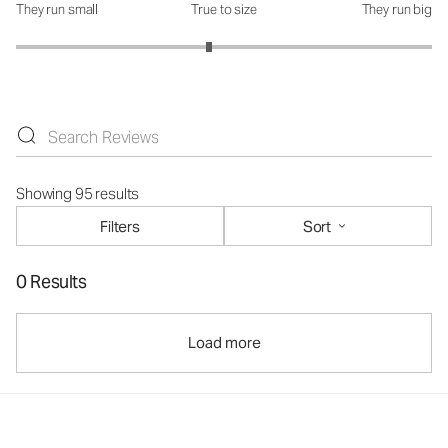
They run small
True to size
They run big
How was the fit?: 2.86 out of 5
Showing 95 results
Filters
Sort
0 Results
Load more