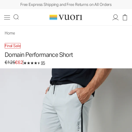
Free Express Shipping and Free Returns on All Orders
Domain Performance Short
Men's Athletic Shorts
€125
€62
Select Size
Home
Final Sale
Domain Performance Short
Original price €125. Sale price €62.
€125
€62
95