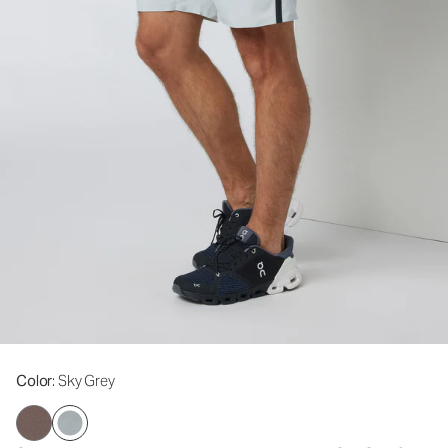
Color
: Sky Grey