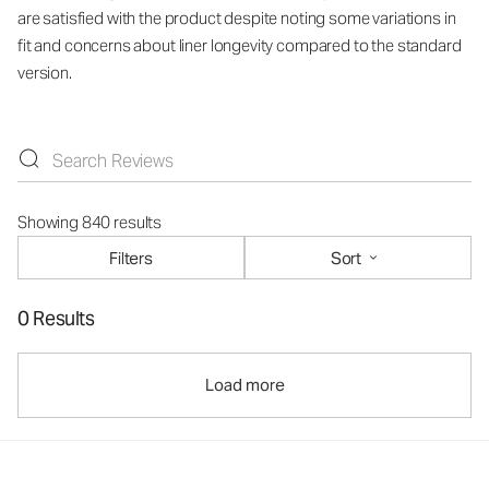
are satisfied with the product despite noting some variations in
fit and concerns about liner longevity compared to the standard
version.
Showing 840 results
Filters
Sort
0 Results
Load more