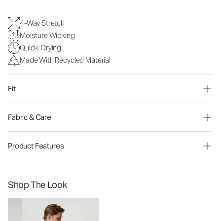
4-Way Stretch
Moisture Wicking
Quick-Drying
Made With Recycled Material
Fit
Fabric & Care
Product Features
Shop The Look