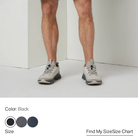
Color
: Black
Size
Find My Size
Size Chart