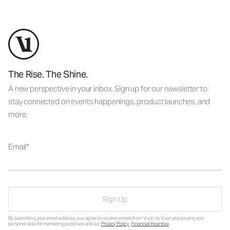
The Rise. The Shine.
A new perspective in your inbox. Sign up for our newsletter to
stay connected on events happenings, product launches, and
more.
Email
Sign Up
By submitting your email address, you agree to receive emails from Vuori, to Vuori processing your
personal data for marketing purposes and our
Privacy Policy
.
Financial Incentive
.