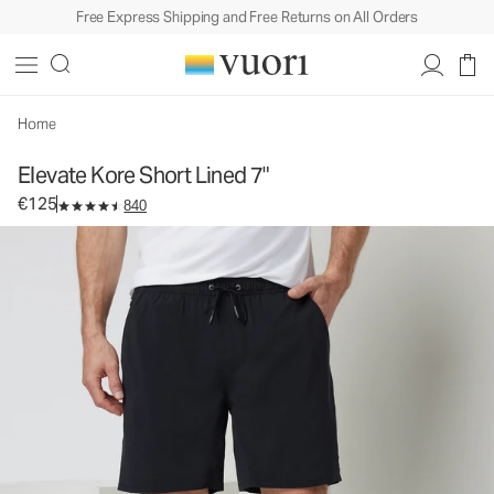
Free Express Shipping and Free Returns on All Orders
Elevate Kore Short Lined 7"
Men's Athletic Shorts
€125
Select Size
Home
Elevate Kore Short Lined 7"
€125
840