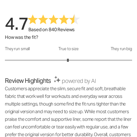
4.7
Based on 840 Reviews
How was the fit?
They run small
True to size
They run big
How was the fit?: 2.98 out of 5
Review Highlights
powered by AI
Customers appreciate the slim, secure fit and soft, breathable
fabric that work well for workouts and everyday wear across
multiple settings, though some find the fit runs tighter than the
original version and may need to size up. While most customers
praise the comfort and supportive liner, some report that the liner
can feel uncomfortable or tear easily with regular use, and a few
prefer the original version for better durability. Overall, customers