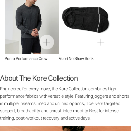
Ponto Performance Crew
Vuori No Show Sock
About The Kore Collection
Engineered for every move, the Kore Collection combines high-
performance fabrics with versatile style. Featuring joggers and shorts
in multiple inseams, lined and unlined options, it delivers targeted
support, breathability, and unrestricted mobility. Best for intense
training, post-workout recovery, and active days.