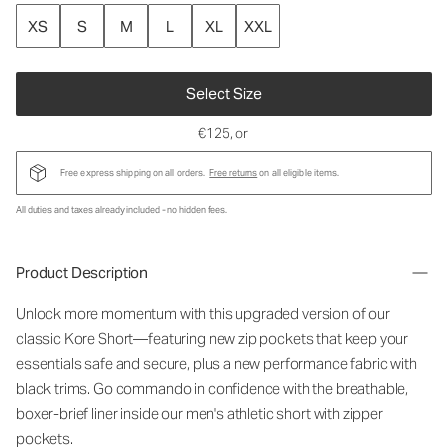
XS
S
M
L
XL
XXL
Select Size
€125
, or
Free express shipping on all orders.
Free returns
on all eligible items.
All duties and taxes already included - no hidden fees.
Product Description
Unlock more momentum with this upgraded version of our
classic Kore
Short
—featuring new
zip pockets
that keep your
essentials safe and secure, plus a new performance fabric with
black trims. Go commando in confidence with the breathable,
boxer-brief liner inside our
men's athletic short with zipper
pockets.