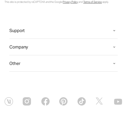
This site is protected by reCAPTCHA and the Google
Privacy Policy
and
Terms of Service
apply.
Support
Company
Other