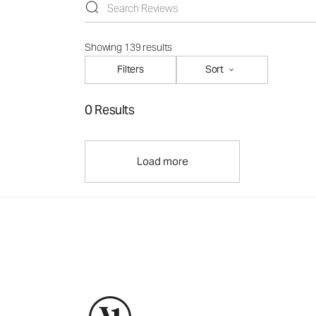
Showing 139 results
Filters
Sort
0 Results
Load more