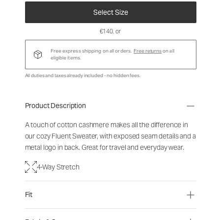
Select Size
€140
, or
Free express shipping on all orders.
Free returns
on all
eligible items.
All duties and taxes already included - no hidden fees.
Product Description
A touch of cotton cashmere makes all the difference in
our cozy Fluent Sweater, with exposed seam details and a
metal logo in back. Great for travel and everyday wear.
4-Way Stretch
Fit