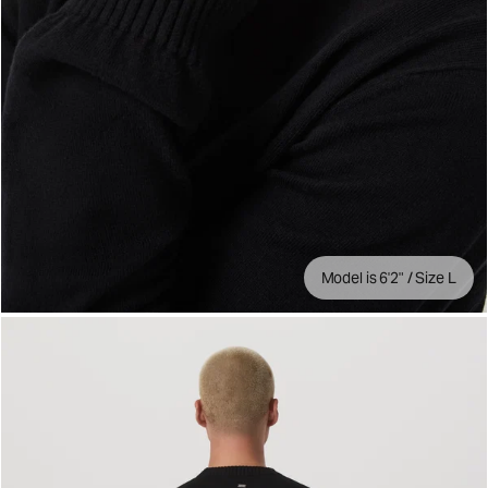
Model is 6'2" / Size L