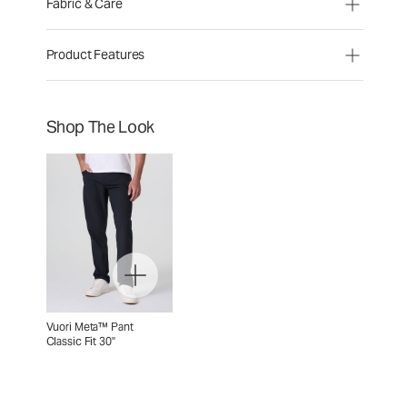
Fabric & Care
Product Features
Shop The Look
Vuori Meta™ Pant
Classic Fit 30"