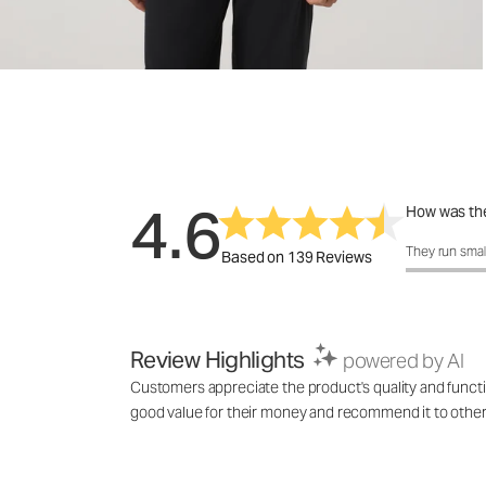
4.6
How was the
How was the 
They run smal
Based on 139 Reviews
Review Highlights
powered by AI
Customers appreciate the product's quality and function
good value for their money and recommend it to others l