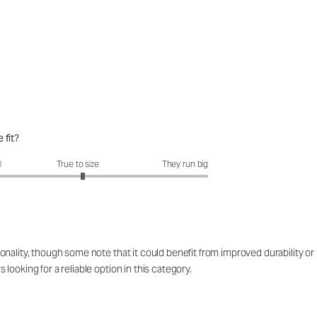
 fit?
fit?: 3.07 out of 5
l
True to size
They run big
ality, though some note that it could benefit from improved durability or lo
ooking for a reliable option in this category.