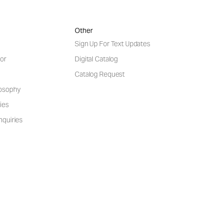
Other
Sign Up For Text Updates
or
Digital Catalog
Catalog Request
losophy
ies
nquiries