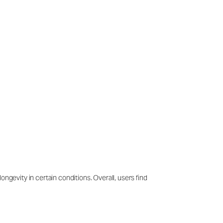
ngevity in certain conditions. Overall, users find