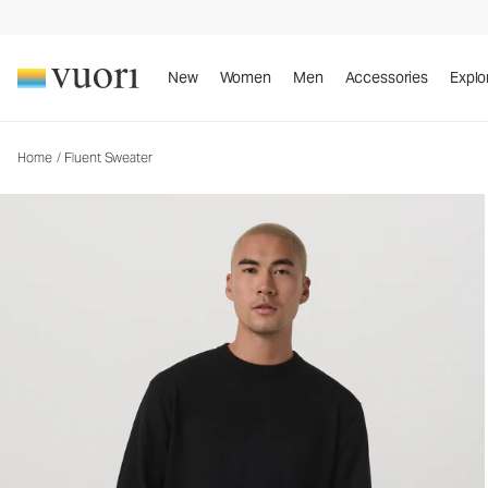
Fluent Sweater
Men's Cotton Cashmere Sweater
New
Women
Men
Accessories
Explo
Home
/
Fluent Sweater