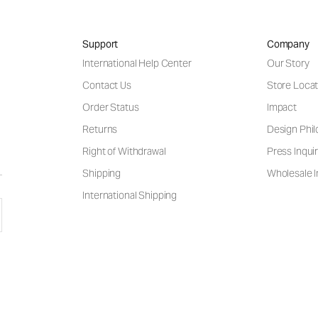
Support
Company
International Help Center
Our Story
Contact Us
Store Locat
Order Status
Impact
Returns
Design Phi
Right of Withdrawal
Press Inquir
Shipping
Wholesale I
International Shipping