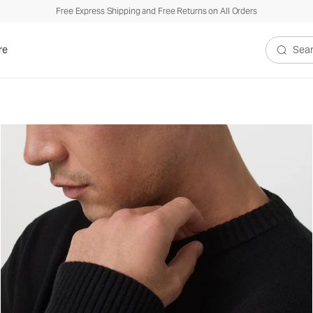
Free Express Shipping and Free Returns on All Orders
re
Search V