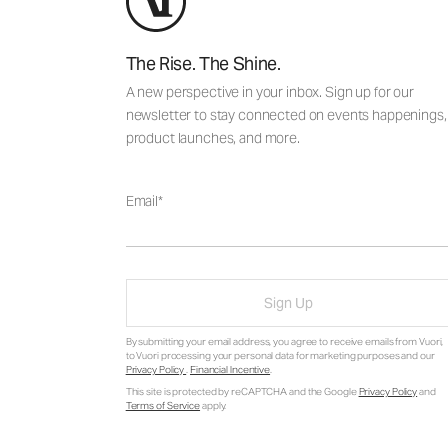
The Rise. The Shine.
A new perspective in your inbox. Sign up for our
newsletter to stay connected on events happenings,
product launches, and more.
Email
Sign Up
By submitting your email address, you agree to receive emails from Vuori,
to Vuori processing your personal data for marketing purposes and our
Privacy Policy
.
Financial Incentive
.
This site is protected by reCAPTCHA and the Google
Privacy Policy
and
Terms of Service
apply.