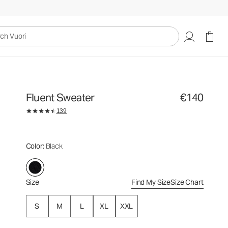
€140
Select Size
uori
Fluent Sweater
€140
139
Color
: Black
Size
Find My Size
Size Chart
S
M
L
XL
XXL