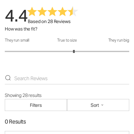
4.4
Based on 28 Reviews
How was the fit?
They run small
True to size
They run big
How was the fit?: 3.22 out of 5
Showing 28 results
Filters
Sort
0 Results