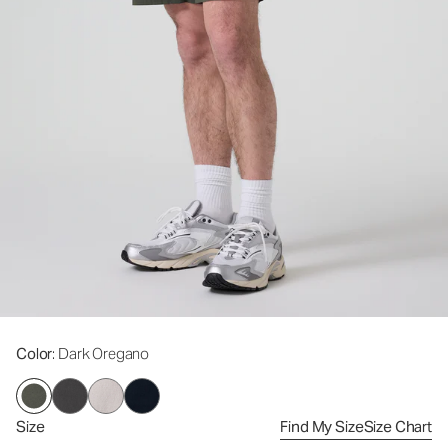
Color
: Dark Oregano
Size
Find My Size
Size Chart