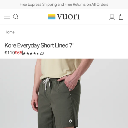
Free Express Shipping and Free Returns on All Orders
Kore Everyday Short Lined 7"
Men's Lined Shorts
€110
€65
Select Size
Home
Kore Everyday Short Lined 7"
Original price €110. Sale price €65.
€110
€65
28