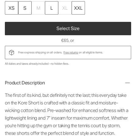
XS
S
M
L
XL
XXL
Select Size
€65
, or
Free express shipping on all orders.
Free returns
on all eligible items.
All duties and taxes already included - no hidden fees.
Product Description
The first of its kind, but definitely not the last; this everyday take
on the Kore Short is crafted with a classic fit and moisture-
wicking cotton blend. Pre-washed for enhanced softness with a
lightweight lining and 7” inseam for maximum comfort. Whether
you're hitting up the gym or taking the tennis court by storm,
these shorts offer the perfect blend of style and function.