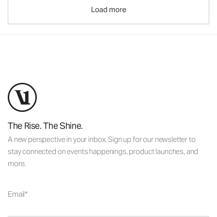
Load more
The Rise. The Shine.
A new perspective in your inbox. Sign up for our newsletter to
stay connected on events happenings, product launches, and
more.
Email