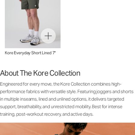
Kore Everyday Short Lined 7"
About The Kore Collection
Engineered for every move, the Kore Collection combines high-
performance fabrics with versatile style. Featuring joggers and shorts
in multiple inseams, lined and unlined options, it delivers targeted
support, breathability, and unrestricted mobility. Best for intense
training, post-workout recovery, and active days.