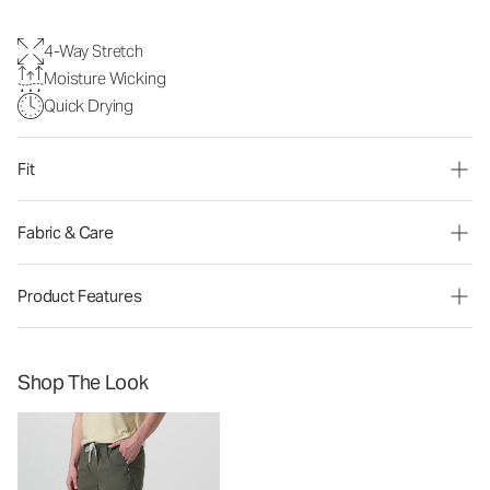
4-Way Stretch
Moisture Wicking
Quick Drying
Fit
Fabric & Care
Product Features
Shop The Look