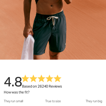
4.8
Based on 26240 Reviews
How was the fit?
They run small
True to size
They run big
How was the fit?: 2.95 out of 5