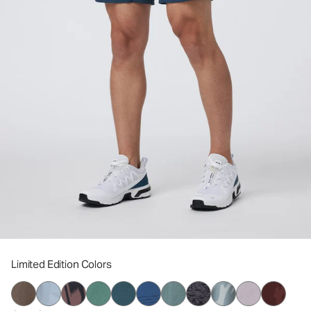
Limited Edition Colors