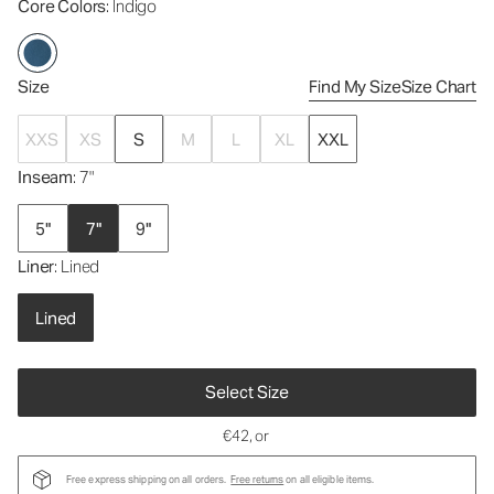
Core Colors
: Indigo
Size
Find My Size
Size Chart
XXS
XS
S
M
L
XL
XXL
Inseam
: 7"
5"
7"
9"
Liner
: Lined
Lined
Select Size
€42
, or
Free express shipping on all orders.
Free returns
on all eligible items.