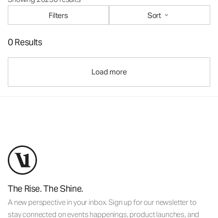
Filters
Sort
0 Results
Load more
The Rise. The Shine.
A new perspective in your inbox. Sign up for our newsletter to
stay connected on events happenings, product launches, and