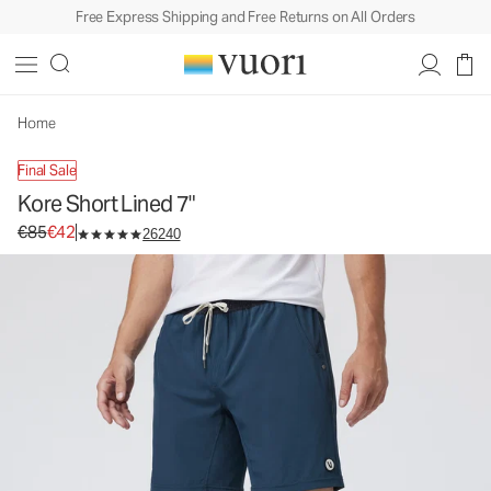
Free Express Shipping and Free Returns on All Orders
Kore Short Lined 7"
Men's Athletic Shorts
€85
€42
Select Size
Home
Final Sale
Kore Short Lined 7"
Original price €85. Sale price €42.
€85
€42
26240