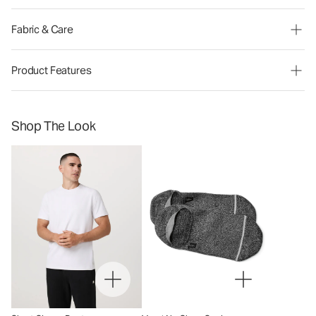
Fabric & Care
Product Features
Shop The Look