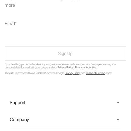
more.
Email
Sign Up
By submitting your email address, you agree to receive emails from Vuori, to Vuori processing your
personal data for marketing purposes and our
Privacy Policy
.
Financial Incentive
.
This site is protected by reCAPTCHA and the Google
Privacy Policy
and
Terms of Service
apply.
Support
Company