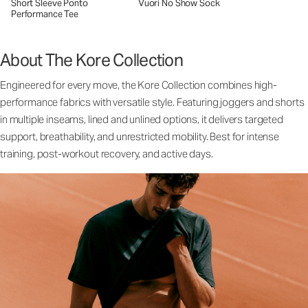
Short Sleeve Ponto
Vuori No Show Sock
Performance Tee
About The Kore Collection
Engineered for every move, the Kore Collection combines high-
performance fabrics with versatile style. Featuring joggers and shorts
in multiple inseams, lined and unlined options, it delivers targeted
support, breathability, and unrestricted mobility. Best for intense
training, post-workout recovery, and active days.