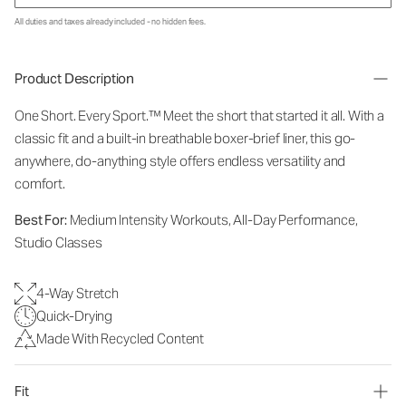
All duties and taxes already included - no hidden fees.
Product Description
One Short. Every Sport.
™
Meet the short that started it all. With a
classic fit and a built-in breathable boxer-brief liner, this go-
anywhere, do-anything style offers endless versatility and
comfort.
Best For:
Medium Intensity Workouts, All-Day Performance,
Studio Classes
4-Way Stretch
Quick-Drying
Made With Recycled Content
Fit