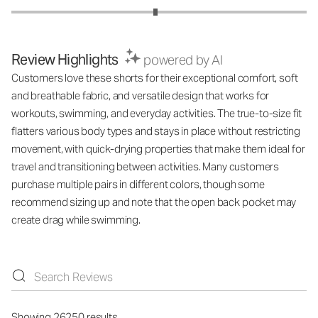
Review Highlights
powered by AI
Customers love these shorts for their exceptional comfort, soft
and breathable fabric, and versatile design that works for
workouts, swimming, and everyday activities. The true-to-size fit
flatters various body types and stays in place without restricting
movement, with quick-drying properties that make them ideal for
travel and transitioning between activities. Many customers
purchase multiple pairs in different colors, though some
recommend sizing up and note that the open back pocket may
create drag while swimming.
Showing 26250 results