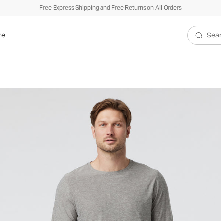
Free Express Shipping and Free Returns on All Orders
re
Search V