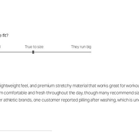
 fit?
fit?: 2.96 out of 5
l
True to size
They run big
, lightweight feel, and premium stretchy material that works great for work
 comfortable and fresh throughout the day, though many recommend sizing u
her athletic brands, one customer reported pilling after washing, which i