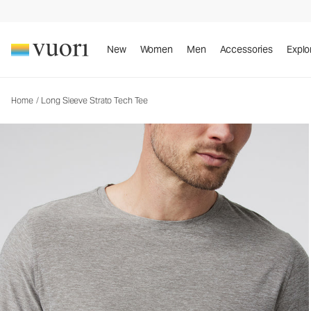
Long Sleeve Strato Tech Tee
Men's Performance Tees
New
Women
Men
Accessories
Explo
Home
/
Long Sleeve Strato Tech Tee