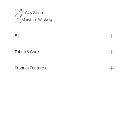
4-Way Stretch
Moisture Wicking
Fit
Fabric & Care
Product Features