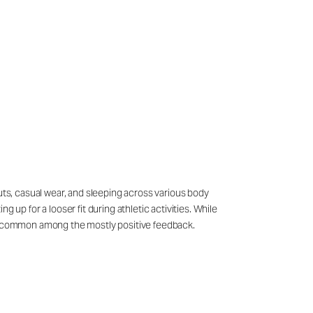
outs, casual wear, and sleeping across various body
p for a looser fit during athletic activities. While
s uncommon among the mostly positive feedback.