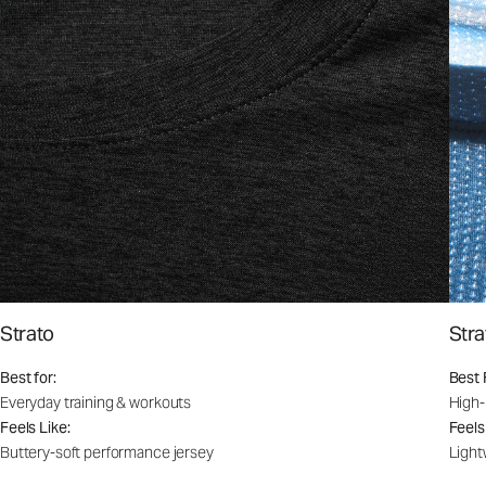
Strato
Stra
Best for:
Best 
Everyday training & workouts
High-
Feels Like:
Feels
Buttery-soft performance jersey
Light