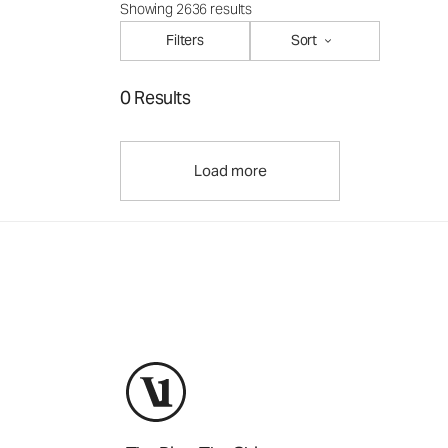
Showing 2636 results
Filters
Sort
0 Results
Load more