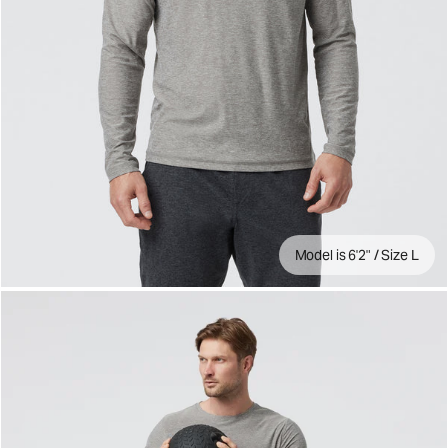
Model is 6'2" / Size L