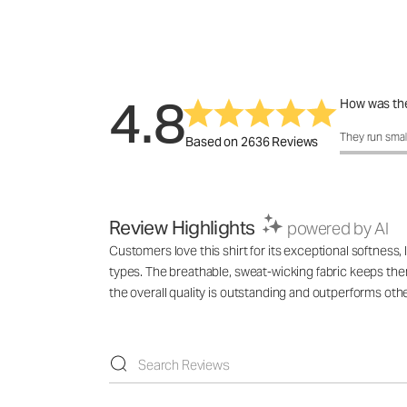
4.8
How was the
How was the 
They run smal
Based on 2636 Reviews
Review Highlights
powered by AI
Customers love this shirt for its exceptional softness
types. The breathable, sweat-wicking fabric keeps them
the overall quality is outstanding and outperforms ot