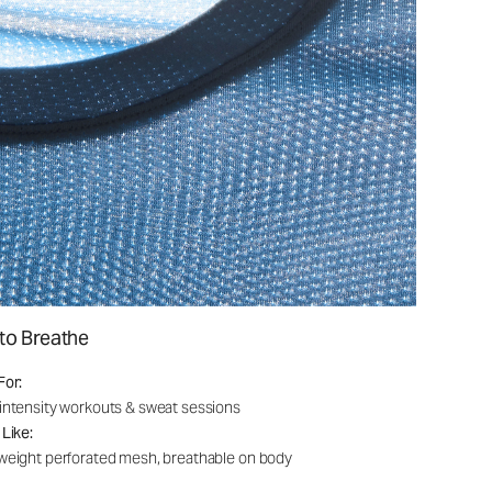
to Breathe
For:
intensity workouts & sweat sessions
 Like:
weight perforated mesh, breathable on body