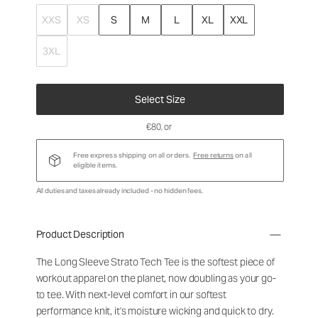
XXS
XS
S
M
L
XL
XXL
3XL
Select Size
€80
, or
Free express shipping on all orders.
Free returns
on all
eligible items.
All duties and taxes already included - no hidden fees.
Product Description
The Long Sleeve Strato Tech Tee is the softest piece of
workout apparel on the planet, now doubling as your go-
to tee. With next-level comfort in our softest
performance knit, it's moisture wicking and quick to dry.