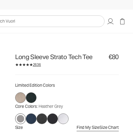
€80
Select Size
uori
Long Sleeve Strato Tech Tee
€80
2636
Limited Edition Colors
Core Colors
: Heather Grey
Size
Find My Size
Size Chart