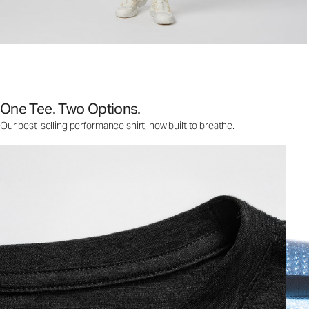
One Tee. Two Options.
Our best-selling performance shirt, now built to breathe.