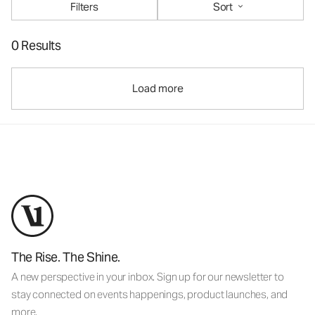
Filters
Sort
0 Results
Load more
The Rise. The Shine.
A new perspective in your inbox. Sign up for our newsletter to
stay connected on events happenings, product launches, and
more.