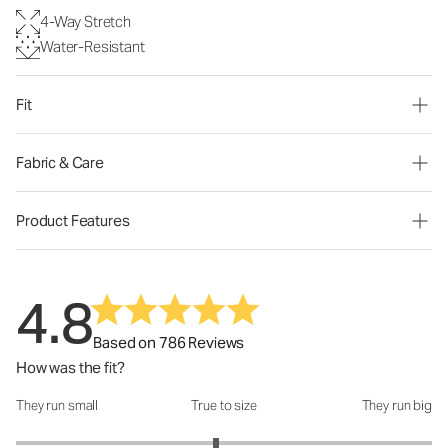
4-Way Stretch
Water-Resistant
Fit
Fabric & Care
Product Features
4.8
Based on 786 Reviews
How was the fit?
They run small
True to size
They run big
How was the fit?: 2.92 out of 5