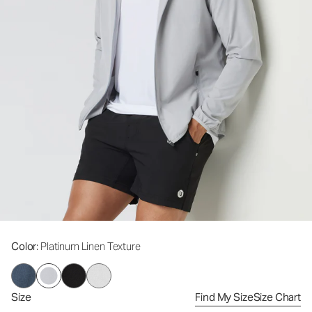
Color
: Platinum Linen Texture
Size
Find My Size
Size Chart