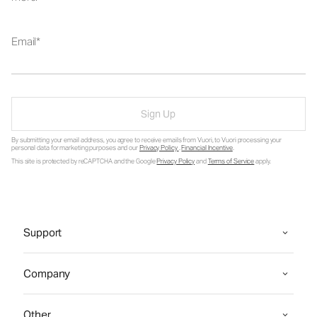
Email
Sign Up
By submitting your email address, you agree to receive emails from Vuori, to Vuori processing your
personal data for marketing purposes and our
Privacy Policy
.
Financial Incentive
.
This site is protected by reCAPTCHA and the Google
Privacy Policy
and
Terms of Service
apply.
Support
Company
Other