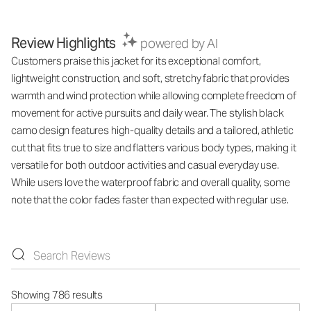
Review Highlights
powered by AI
Customers praise this jacket for its exceptional comfort,
lightweight construction, and soft, stretchy fabric that provides
warmth and wind protection while allowing complete freedom of
movement for active pursuits and daily wear. The stylish black
camo design features high-quality details and a tailored, athletic
cut that fits true to size and flatters various body types, making it
versatile for both outdoor activities and casual everyday use.
While users love the waterproof fabric and overall quality, some
note that the color fades faster than expected with regular use.
Showing 786 results