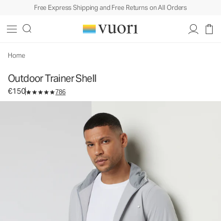
Free Express Shipping and Free Returns on All Orders
Outdoor Trainer Shell
Men's Athletic Jacket
€150
Select Size
Home
Outdoor Trainer Shell
€150
786