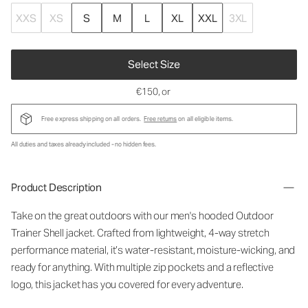
XXS
XS
S
M
L
XL
XXL
3XL
Select Size
€150
, or
Free express shipping on all orders.
Free returns
on all eligible items.
All duties and taxes already included - no hidden fees.
Product Description
Take on the great outdoors with our men's hooded Outdoor
Trainer Shell jacket. Crafted from lightweight, 4-way stretch
performance material, it’s water-resistant, moisture-wicking, and
ready for anything. With multiple zip pockets and a reflective
logo, this jacket has you covered for every adventure.