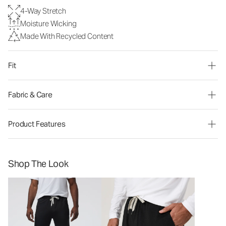
4-Way Stretch
Moisture Wicking
Made With Recycled Content
Fit
Fabric & Care
Product Features
Shop The Look