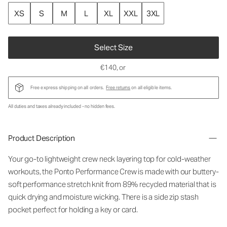
XS
S
M
L
XL
XXL
3XL
Select Size
€140
, or
Free express shipping on all orders.
Free returns
on all eligible items.
All duties and taxes already included - no hidden fees.
Product Description
Your go-to lightweight crew neck layering top for cold-weather
workouts, the Ponto Performance Crew is made with our buttery-
soft performance stretch knit from 89% recycled material that is
quick drying and moisture wicking. There is a side zip stash
pocket perfect for holding a key or card.