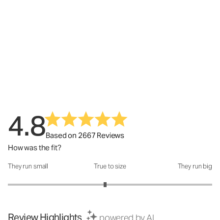
4.8
Based on 2667 Reviews
How was the fit?
They run small
True to size
They run big
How was the fit?: 2.9 out of 5
Review Highlights
powered by AI