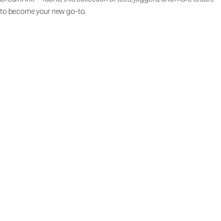
to become your new go-to.