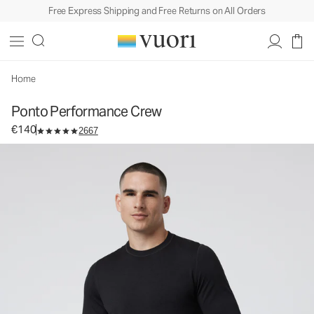
Free Express Shipping and Free Returns on All Orders
Ponto Performance Crew
Men's DreamKnit™ Crew
€140
Select Size
Home
Ponto Performance Crew
€140
2667