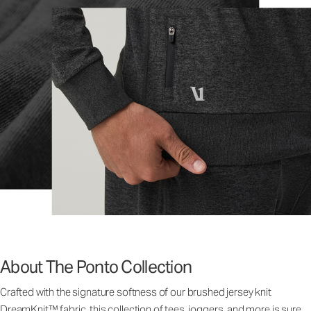
About The Ponto Collection
Crafted with the signature softness of our brushed jersey knit
DreamKnit™ fabric, this collection of tees, joggers, and more is sure