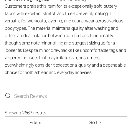
Customers praise this item for its exceptionally soft, buttery
fabric with excellent stretch and true-to-size fit, making it
versatile for workouts, layering, and casual wear across various
body types. The material maintains quality after washing and
offers an ideal balance between comfort and functionality,
though some note minor pilling and suggest sizing up for a
looser fit. Despite minor drawbacks like uncomfortable tags and
zippered pockets that may irritate skin, customers
overwhelmingly consider it exceptional quality and a dependable
choice for both athletic and everyday activities.
Showing 2667 results
Filters
Sort