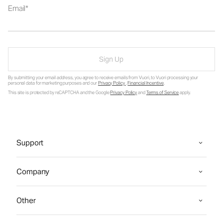
Email
Sign Up
By submitting your email address, you agree to receive emails from Vuori, to Vuori processing your
personal data for marketing purposes and our
Privacy Policy
.
Financial Incentive
.
This site is protected by reCAPTCHA and the Google
Privacy Policy
and
Terms of Service
apply.
Support
Company
Other