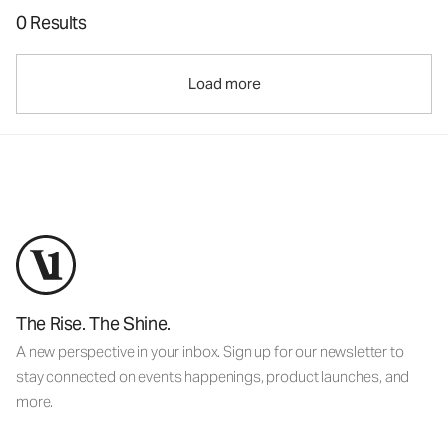
0 Results
Load more
The Rise. The Shine.
A new perspective in your inbox. Sign up for our newsletter to
stay connected on events happenings, product launches, and
more.