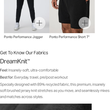
Ponto Performance Jogger
Ponto Performance Short 7"
Get To Know Our Fabrics
DreamKnit
™
Feel:
Insanely-soft, ultra-comfortable
Best for:
Everyday, travel, pre/post workout
Specially designed with 89% recycled fabric, this premium, insanely
soft brushed jersey knit stretches as you move, and seamlessly mixes
and matches across styles.