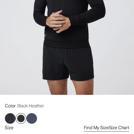
Color
: Black Heather
Size
Find My Size
Size Chart