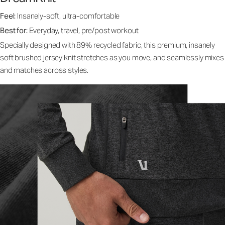
Feel:
Insanely-soft, ultra-comfortable
Best for:
Everyday, travel, pre/post workout
Specially designed with 89% recycled fabric, this premium, insanely
soft brushed jersey knit stretches as you move, and seamlessly mixes
and matches across styles.