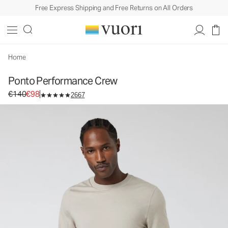
Free Express Shipping and Free Returns on All Orders
Home
Ponto Performance Crew
Original price €140. Sale price €98.
€140
€98
2667