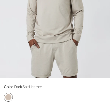
Color
: Dark Salt Heather