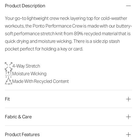
Product Description
Your go-to lightweight crew neck layering top for cold-weather
workouts, the Ponto Performance Crew is made with our buttery-
soft performance stretch knit from 89% recycled material that is
quick drying and moisture wicking. There is a side zip stash
pocket perfect for holding a key or card.
4-Way Stretch
Moisture Wicking
Made With Recycled Content
Fit
Fabric & Care
Product Features