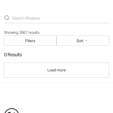
Showing 2667 results
Filters
Sort
0 Results
Load more