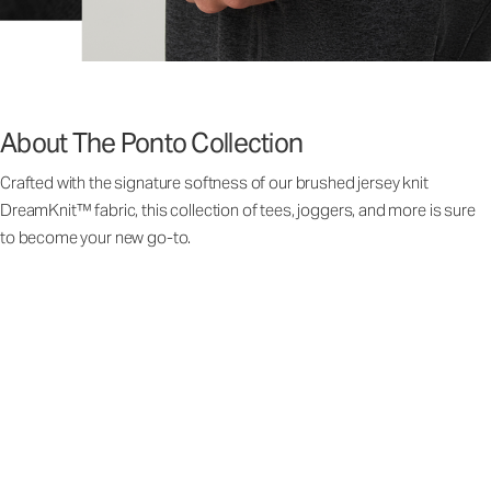
About The Ponto Collection
Crafted with the signature softness of our brushed jersey knit
DreamKnit™ fabric, this collection of tees, joggers, and more is sure
to become your new go-to.