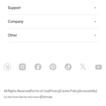
Support
Company
Other
|
|
|
|
|
All Rights Reserved
Terms of Use
Privacy
Cookie Policy
Accessibility
|
Sitemap
Do Not Share/Sell My Information