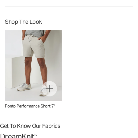
Shop The Look
Ponto Performance Short 7"
Get To Know Our Fabrics
DreamKnit
™