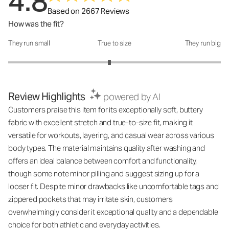
4.8
Based on 2667 Reviews
How was the fit?
They run small
True to size
They run big
How was the fit?: 2.9 out of 5
Review Highlights
powered by AI
Customers praise this item for its exceptionally soft, buttery
fabric with excellent stretch and true-to-size fit, making it
versatile for workouts, layering, and casual wear across various
body types. The material maintains quality after washing and
offers an ideal balance between comfort and functionality,
though some note minor pilling and suggest sizing up for a
looser fit. Despite minor drawbacks like uncomfortable tags and
zippered pockets that may irritate skin, customers
overwhelmingly consider it exceptional quality and a dependable
choice for both athletic and everyday activities.